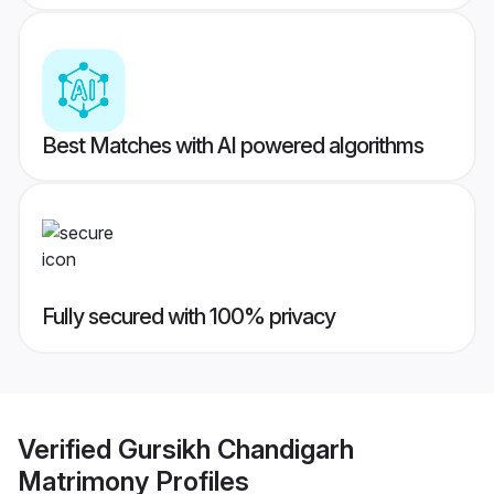
Best Matches with AI powered algorithms
Fully secured with 100% privacy
Verified
Gursikh Chandigarh
Matrimony
Profiles