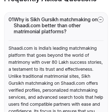
01
Why is Sikh Gursikh matchmaking on
Shaadi.com better than other
matrimonial platforms?
Shaadi.com is India’s leading matchmaking
platform that goes beyond the world of
matrimony with over 80 Lakh success stories,
a testament to its trust and effectiveness.
Unlike traditional matrimonial sites, Sikh
Gursikh matchmaking on Shaadi.com offers
verified profiles, personalized matchmaking
services, and advanced search tools that help
users find compatible partners with ease and
confidence. Its focus is to ensure that you