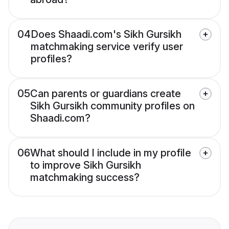
04
Does Shaadi.com's Sikh Gursikh
matchmaking service verify user
profiles?
05
Can parents or guardians create
Sikh Gursikh community profiles on
Shaadi.com?
06
What should I include in my profile
to improve Sikh Gursikh
matchmaking success?