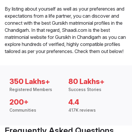
By listing about yourself as well as your preferences and
expectations from a life partner, you can discover and
connect with the best Gursikh matrimonial profiles in the
Chandigarh. In that regard, Shaadi.com is the best
matrimonial website for Gursikh in Chandigarh as you can
explore hundreds of verified, highly compatible profiles
tailored as per your preferences. Check them out below!
350 Lakhs+
80 Lakhs+
Registered Members
Success Stories
200+
4.4
Communities
417K reviews
Frequently Asked Questions