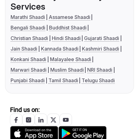
Services
Marathi Shaadi
Assamese Shaadi
Bengali Shaadi
Buddhist Shaadi
Christian Shaadi
Hindi Shaadi
Gujarati Shaadi
Jain Shaadi
Kannada Shaadi
Kashmiri Shaadi
Konkani Shaadi
Malayalee Shaadi
Marwari Shaadi
Muslim Shaadi
NRI Shaadi
Punjabi Shaadi
Tamil Shaadi
Telugu Shaadi
Find us on: