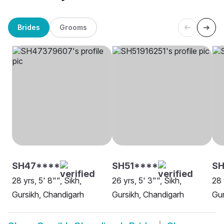
Brides
Grooms
SH47****
SH51****
SH
28 yrs, 5' 8"", Sikh,
26 yrs, 5' 3"", Sikh,
28 
Gursikh, Chandigarh
Gursikh, Chandigarh
Gur