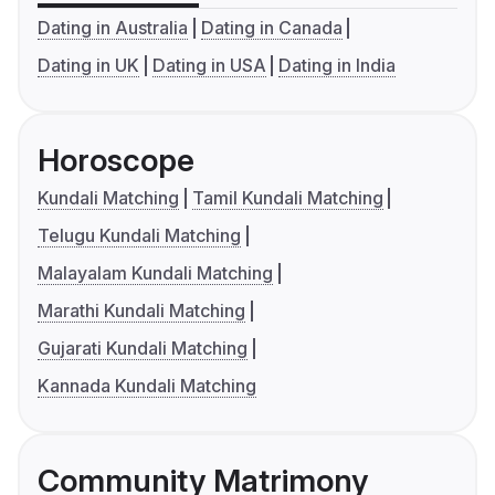
Dating in Australia
Dating in Canada
Dating in UK
Dating in USA
Dating in India
Horoscope
Kundali Matching
Tamil Kundali Matching
Telugu Kundali Matching
Malayalam Kundali Matching
Marathi Kundali Matching
Gujarati Kundali Matching
Kannada Kundali Matching
Community Matrimony