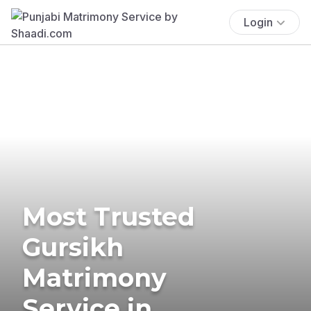
Login
Most Trusted
Gursikh
Matrimony
Service in