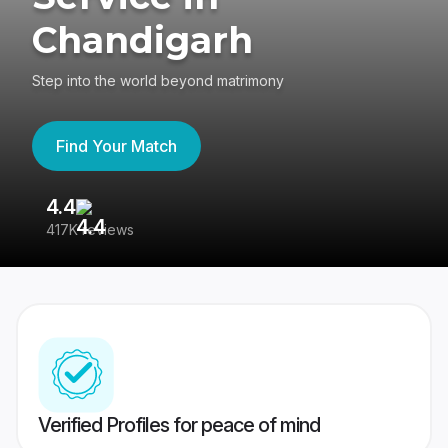
Chandigarh
Step into the world beyond matrimony
Find Your Match
4.4
3
417K reviews
Re
Verified Profiles for peace of mind