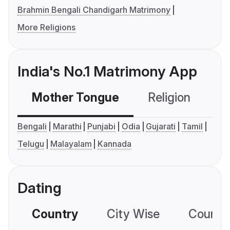
Brahmin Bengali Chandigarh Matrimony
More Religions
India's No.1 Matrimony App
Mother Tongue
Religion
C
Bengali
Marathi
Punjabi
Odia
Gujarati
Tamil
Telugu
Malayalam
Kannada
Dating
Country
City Wise
Country