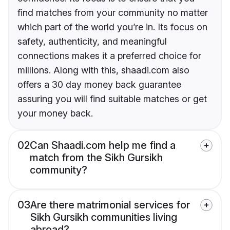
find matches from your community no matter
which part of the world you’re in. Its focus on
safety, authenticity, and meaningful
connections makes it a preferred choice for
millions. Along with this, shaadi.com also
offers a 30 day money back guarantee
assuring you will find suitable matches or get
your money back.
02
Can Shaadi.com help me find a
match from the Sikh Gursikh
community?
03
Are there matrimonial services for
Sikh Gursikh communities living
abroad?