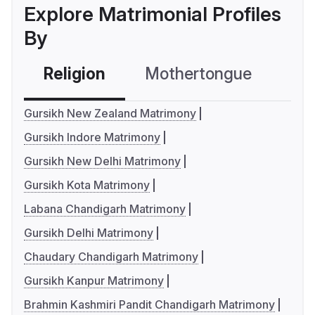
Explore Matrimonial Profiles
By
Religion
Mothertongue
Co
Gursikh New Zealand Matrimony
Gursikh Indore Matrimony
Gursikh New Delhi Matrimony
Gursikh Kota Matrimony
Labana Chandigarh Matrimony
Gursikh Delhi Matrimony
Chaudary Chandigarh Matrimony
Gursikh Kanpur Matrimony
Brahmin Kashmiri Pandit Chandigarh Matrimony