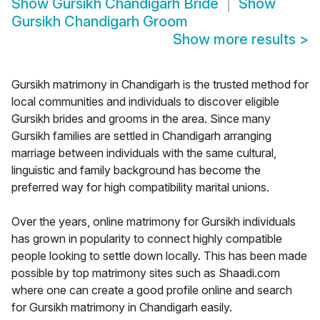
Show
Gursikh Chandigarh Bride
Show
Gursikh Chandigarh Groom
Show more results
>
Gursikh matrimony in Chandigarh is the trusted method for
local communities and individuals to discover eligible
Gursikh brides and grooms in the area. Since many
Gursikh families are settled in Chandigarh arranging
marriage between individuals with the same cultural,
linguistic and family background has become the
preferred way for high compatibility marital unions.
Over the years, online matrimony for Gursikh individuals
has grown in popularity to connect highly compatible
people looking to settle down locally. This has been made
possible by top matrimony sites such as Shaadi.com
where one can create a good profile online and search
for Gursikh matrimony in Chandigarh easily.