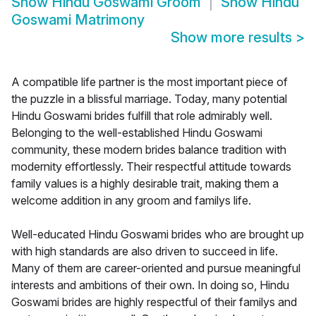
Show
Hindu Goswami Groom
Show
Hindu
Goswami Matrimony
Show more results
>
A compatible life partner is the most important piece of
the puzzle in a blissful marriage. Today, many potential
Hindu Goswami brides fulfill that role admirably well.
Belonging to the well-established Hindu Goswami
community, these modern brides balance tradition with
modernity effortlessly. Their respectful attitude towards
family values is a highly desirable trait, making them a
welcome addition in any groom and familys life.
Well-educated Hindu Goswami brides who are brought up
with high standards are also driven to succeed in life.
Many of them are career-oriented and pursue meaningful
interests and ambitions of their own. In doing so, Hindu
Goswami brides are highly respectful of their familys and