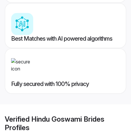
Best Matches with AI powered algorithms
Fully secured with 100% privacy
Verified
Hindu Goswami Brides
Profiles