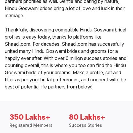
partners priorities as well. Gentle and caring by nature,
Hindu Goswami brides bring a lot of love and luck in their
marriage.
Thankfully, discovering compatible Hindu Goswami bridal
profiles is easy today, thanks to platforms like
Shaadi.com. For decades, Shaadi.com has successfully
united many Hindu Goswami brides and grooms for a
happily ever after. With over 6 million success stories and
counting overall, this is where you too can find the Hindu
Goswami bride of your dreams. Make a profile, set and
filter as per your bridal preferences, and connect with the
best of potential life partners from below!
350 Lakhs+
80 Lakhs+
Registered Members
Success Stories