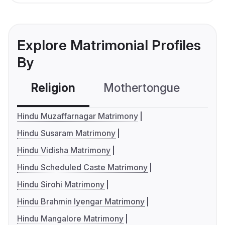
Explore Matrimonial Profiles
By
Religion
Mothertongue
Co
Hindu Muzaffarnagar Matrimony
Hindu Susaram Matrimony
Hindu Vidisha Matrimony
Hindu Scheduled Caste Matrimony
Hindu Sirohi Matrimony
Hindu Brahmin Iyengar Matrimony
Hindu Mangalore Matrimony