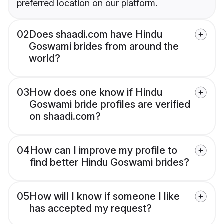
preferred location on our platform.
02
Does shaadi.com have Hindu
Goswami brides from around the
world?
03
How does one know if Hindu
Goswami bride profiles are verified
on shaadi.com?
04
How can I improve my profile to
find better Hindu Goswami brides?
05
How will I know if someone I like
has accepted my request?