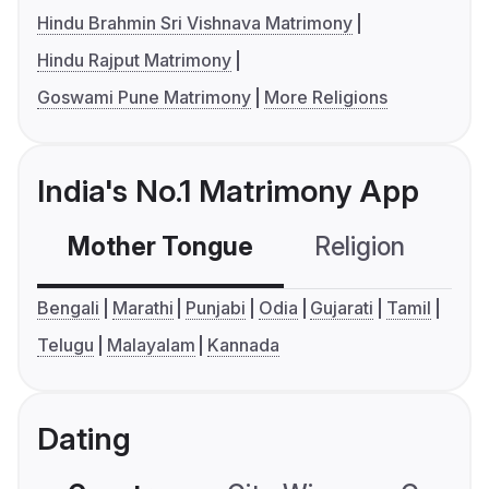
Hindu Brahmin Sri Vishnava Matrimony
Hindu Rajput Matrimony
Goswami Pune Matrimony
More Religions
India's No.1 Matrimony App
Mother Tongue
Religion
C
Bengali
Marathi
Punjabi
Odia
Gujarati
Tamil
Telugu
Malayalam
Kannada
Dating