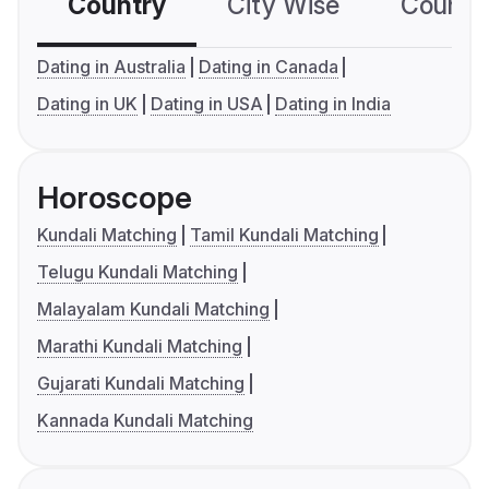
Country
City Wise
Country
Dating in Australia
Dating in Canada
Dating in UK
Dating in USA
Dating in India
Horoscope
Kundali Matching
Tamil Kundali Matching
Telugu Kundali Matching
Malayalam Kundali Matching
Marathi Kundali Matching
Gujarati Kundali Matching
Kannada Kundali Matching