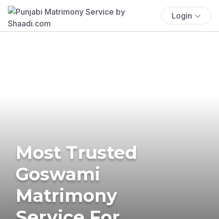
Login
Most Trusted
Goswami
Matrimony
Service For