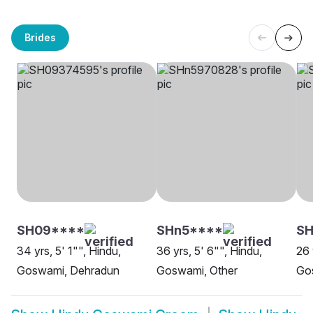
Brides
SH09****
SHn5****
S
34 yrs, 5' 1"", Hindu,
36 yrs, 5' 6"", Hindu,
26 
Goswami, Dehradun
Goswami, Other
Go