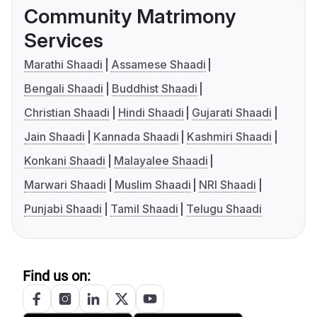
Community Matrimony
Services
Marathi Shaadi
Assamese Shaadi
Bengali Shaadi
Buddhist Shaadi
Christian Shaadi
Hindi Shaadi
Gujarati Shaadi
Jain Shaadi
Kannada Shaadi
Kashmiri Shaadi
Konkani Shaadi
Malayalee Shaadi
Marwari Shaadi
Muslim Shaadi
NRI Shaadi
Punjabi Shaadi
Tamil Shaadi
Telugu Shaadi
Find us on: