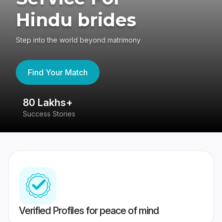
Hindu brides
Step into the world beyond matrimony
Find Your Match
80 Lakhs+
4
Success Stories
41
Verified Profiles for peace of mind