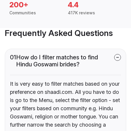
200+
4.4
Communities
417K reviews
Frequently Asked Questions
01
How do I filter matches to find
Hindu Goswami brides?
It is very easy to filter matches based on your
preference on shaadi.com. All you have to do
is go to the Menu, select the filter option - set
your filters based on community e.g. Hindu
Goswami, religion or mother tongue. You can
further narrow the search by choosing a