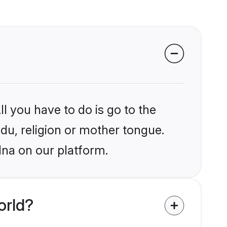
l you have to do is go to the
ndu, religion or mother tongue.
lna on our platform.
orld?