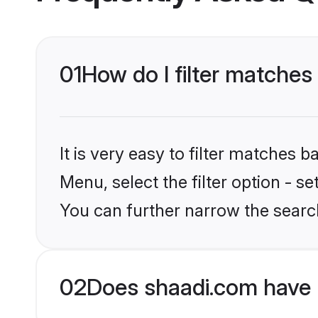
01
How do I filter matches 
It is very easy to filter matches 
Menu, select the filter option - s
You can further narrow the search
02
Does shaadi.com have 