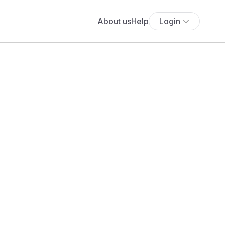
About us
Help
Login