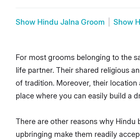
Show
Hindu Jalna Groom
Show
H
For most grooms belonging to the sa
life partner. Their shared religious
of tradition. Moreover, their locati
place where you can easily build a d
There are other reasons why Hindu br
upbringing make them readily accept