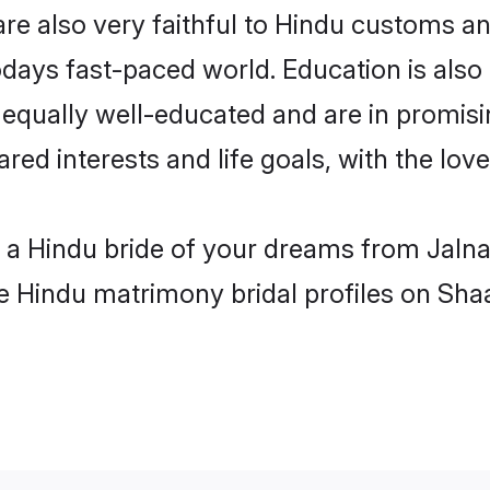
re also very faithful to Hindu customs and
odays fast-paced world. Education is also 
 equally well-educated and are in promisi
ared interests and life goals, with the lov
h a Hindu bride of your dreams from Jalna
le Hindu matrimony bridal profiles on Sha