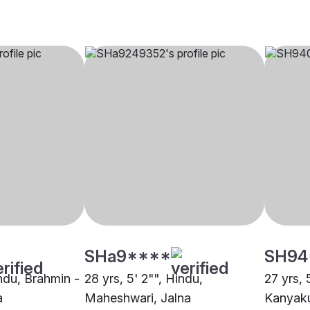
SHa9****
SH94
indu, Brahmin -
28 yrs, 5' 2"", Hindu,
27 yrs, 
a
Maheshwari, Jalna
Kanyaku