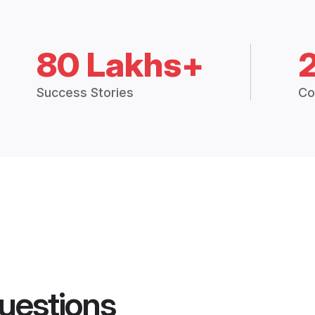
80 Lakhs+
Success Stories
Co
uestions