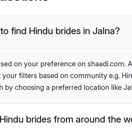
to find Hindu brides in Jalna?
based on your preference on shaadi.com. Al
et your filters based on community e.g. Hi
 by choosing a preferred location like Ja
Hindu brides from around the w