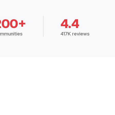
200+
4.4
mmunities
417K reviews