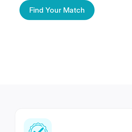
Find Your Match
350 Lakhs+
80 Lakhs
Registered Members
Success Stories