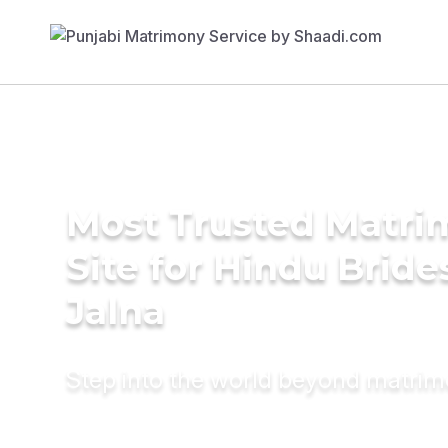
Most Trusted Matr
Site for Hindu Bride
Jalna
Step into the world beyond matri