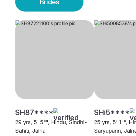
Brides
SH87****
SHi5****
29 yrs, 5' 5"", Hindu, Sindhi-
25 yrs, 5' 1"", H
Sahiti, Jalna
Saryuparin, Jaln