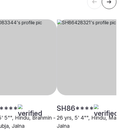
****
SH86****
5' 5"", Hindu, Brahmin -
26 yrs, 5' 4"", Hindu, Maratha,
bja, Jalna
Jalna