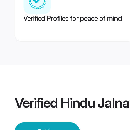
Verified Profiles for peace of mind
Verified
Hindu Jalna