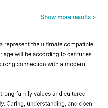
Show more results
>
a represent the ultimate compatible
riage will be according to centuries
a strong connection with a modern
strong family values and cultured
y. Caring, understanding, and open-