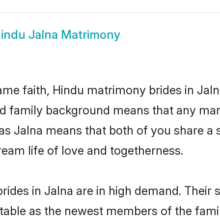
indu Jalna Matrimony
me faith, Hindu matrimony brides in Jaln
 and family background means that any mar
on as Jalna means that both of you share 
ream life of love and togetherness.
ides in Jalna are in high demand. Their 
able as the newest members of the famil