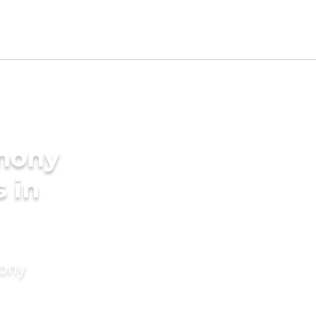
imony
s in
mony