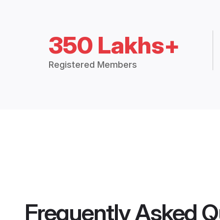
350 Lakhs+
Registered Members
Frequently Asked Q