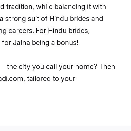
 tradition, while balancing it with
a strong suit of Hindu brides and
ng careers. For Hindu brides,
e for Jalna being a bonus!
 - the city you call your home? Then
adi.com, tailored to your