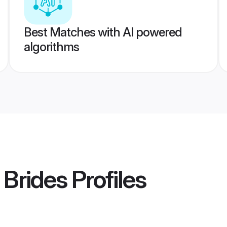
Best Matches with AI powered
algorithms
 Brides
Profiles