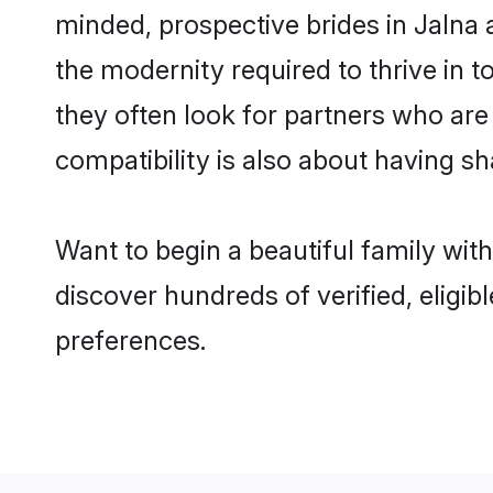
minded, prospective brides in Jalna a
the modernity required to thrive in t
they often look for partners who are
compatibility is also about having sh
Want to begin a beautiful family wit
discover hundreds of verified, eligib
preferences.