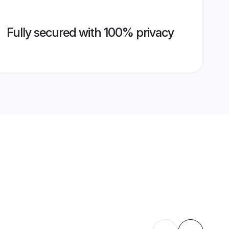
Fully secured with 100% privacy