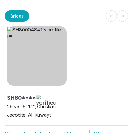
Brides
SH80****
29 yrs, 5' 1"", Christian,
Jacobite, Al-Kuwayt