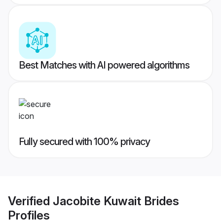
Best Matches with AI powered algorithms
Fully secured with 100% privacy
Verified
Jacobite Kuwait Brides
Profiles