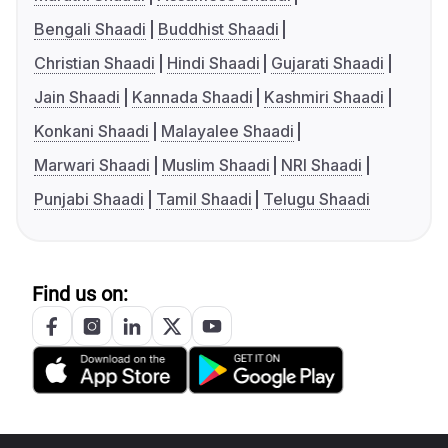
Bengali Shaadi
Buddhist Shaadi
Christian Shaadi
Hindi Shaadi
Gujarati Shaadi
Jain Shaadi
Kannada Shaadi
Kashmiri Shaadi
Konkani Shaadi
Malayalee Shaadi
Marwari Shaadi
Muslim Shaadi
NRI Shaadi
Punjabi Shaadi
Tamil Shaadi
Telugu Shaadi
Find us on: