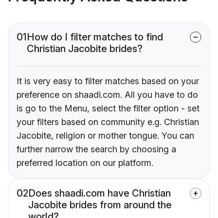
01
How do I filter matches to find
Christian Jacobite brides?
It is very easy to filter matches based on your
preference on shaadi.com. All you have to do
is go to the Menu, select the filter option - set
your filters based on community e.g. Christian
Jacobite, religion or mother tongue. You can
further narrow the search by choosing a
preferred location on our platform.
02
Does shaadi.com have Christian
Jacobite brides from around the
world?