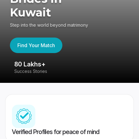
Kuwait
Step into the world beyond matrimony
Find Your Match
80 Lakhs+
4
Success Stories
41
Verified Profiles for peace of mind