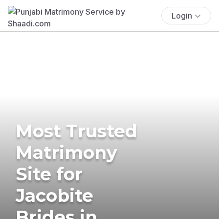
Login
Most Trusted
Matrimony
Site for
Jacobite
Brides in