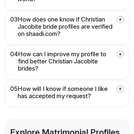
03
How does one know if Christian
Jacobite bride profiles are verified
on shaadi.com?
04
How can I improve my profile to
find better Christian Jacobite
brides?
05
How will I know if someone I like
has accepted my request?
Explore Matrimonial Profiles