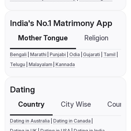
India's No.1 Matrimony App
Mother Tongue
Religion
C
Bengali
Marathi
Punjabi
Odia
Gujarati
Tamil
Telugu
Malayalam
Kannada
Dating
Country
City Wise
Country
Dating in Australia
Dating in Canada
Dating in UK
Dating in USA
Dating in India