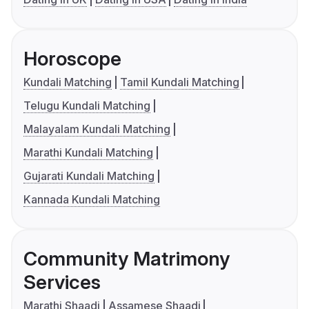
Horoscope
Kundali Matching
Tamil Kundali Matching
Telugu Kundali Matching
Malayalam Kundali Matching
Marathi Kundali Matching
Gujarati Kundali Matching
Kannada Kundali Matching
Community Matrimony
Services
Marathi Shaadi
Assamese Shaadi