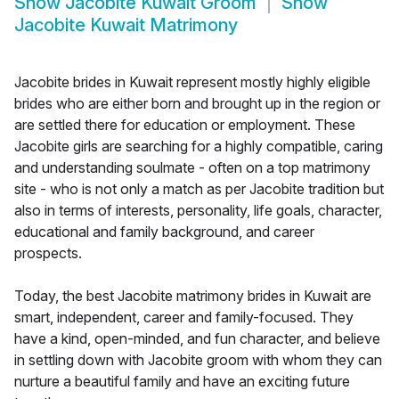
Show
Jacobite Kuwait Groom
Show
Jacobite Kuwait Matrimony
Jacobite brides in Kuwait represent mostly highly eligible
brides who are either born and brought up in the region or
are settled there for education or employment. These
Jacobite girls are searching for a highly compatible, caring
and understanding soulmate - often on a top matrimony
site - who is not only a match as per Jacobite tradition but
also in terms of interests, personality, life goals, character,
educational and family background, and career
prospects.
Today, the best Jacobite matrimony brides in Kuwait are
smart, independent, career and family-focused. They
have a kind, open-minded, and fun character, and believe
in settling down with Jacobite groom with whom they can
nurture a beautiful family and have an exciting future