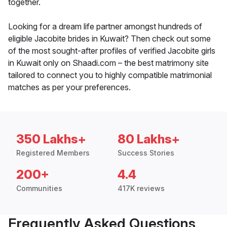
together.
Looking for a dream life partner amongst hundreds of
eligible Jacobite brides in Kuwait? Then check out some
of the most sought-after profiles of verified Jacobite girls
in Kuwait only on Shaadi.com – the best matrimony site
tailored to connect you to highly compatible matrimonial
matches as per your preferences.
350 Lakhs+
80 Lakhs+
Registered Members
Success Stories
200+
4.4
Communities
417K reviews
Frequently Asked Questions