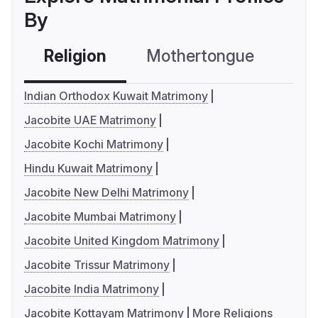
By
Religion
Mothertongue
Co
Indian Orthodox Kuwait Matrimony
Jacobite UAE Matrimony
Jacobite Kochi Matrimony
Hindu Kuwait Matrimony
Jacobite New Delhi Matrimony
Jacobite Mumbai Matrimony
Jacobite United Kingdom Matrimony
Jacobite Trissur Matrimony
Jacobite India Matrimony
Jacobite Kottayam Matrimony
More Religions