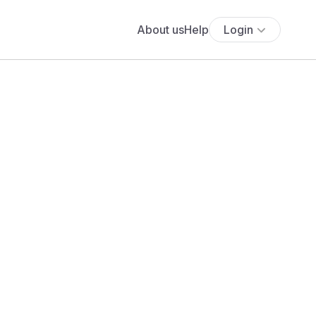
About us
Help
Login