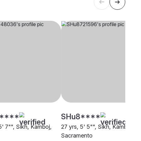
****
SHu8****
5' 7"", Sikh, Kamboj,
27 yrs, 5' 5"", Sikh, Kamboj,
Sacramento