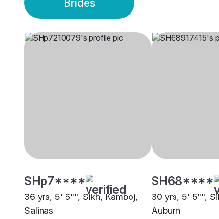
Brides
SHp7****
SH68****
36 yrs, 5' 6"", Sikh, Kamboj,
30 yrs, 5' 5"", S
Salinas
Auburn