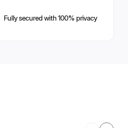
Fully secured with 100% privacy