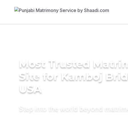
Most Trusted Matr
Site for Kamboj Brid
USA
Step into the world beyond matri