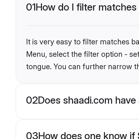
01
How do I filter matches
It is very easy to filter matches 
Menu, select the filter option - s
tongue. You can further narrow t
02
Does shaadi.com have 
03
How does one know if S