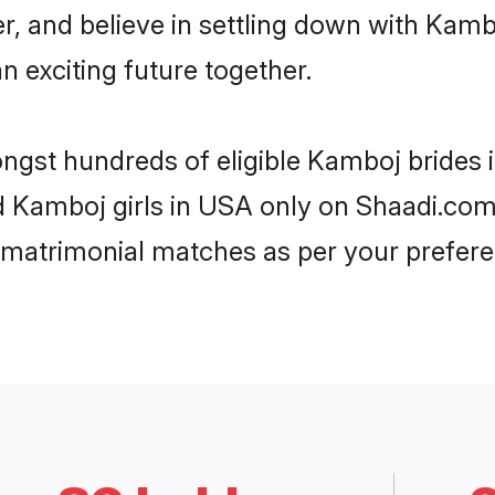
er, and believe in settling down with Ka
n exciting future together.
ongst hundreds of eligible Kamboj brides
ed Kamboj girls in USA only on Shaadi.com
 matrimonial matches as per your prefere