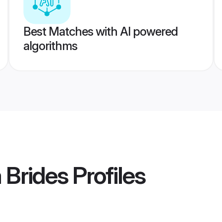
Best Matches with AI powered
algorithms
 Brides
Profiles