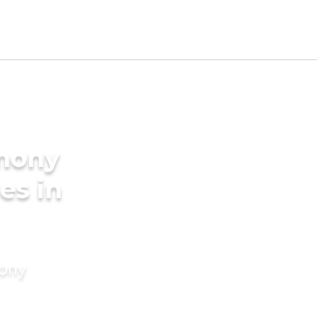
imony
es in
mony