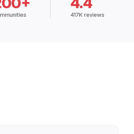
200+
4.4
mmunities
417K reviews