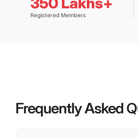
350 Lakhs+
Registered Members
Frequently Asked Q