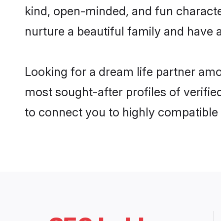
kind, open-minded, and fun charact
nurture a beautiful family and have a
Looking for a dream life partner am
most sought-after profiles of verifi
to connect you to highly compatible