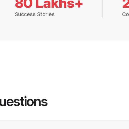
80 Lakhs+
Success Stories
Co
uestions