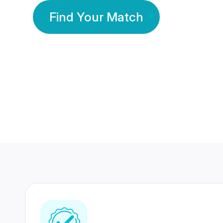
Find Your Match
350 Lakhs+
80 Lakhs
Registered Members
Success Stories