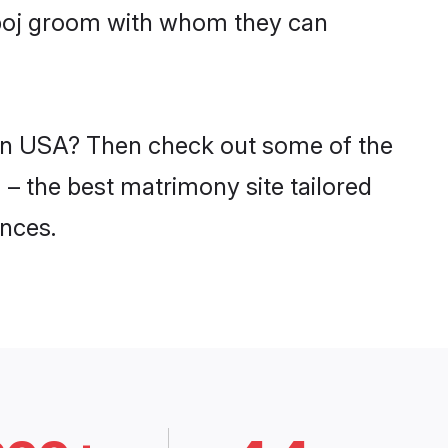
mboj groom with whom they can
 in USA? Then check out some of the
 – the best matrimony site tailored
nces.