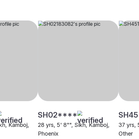
SH02****
SH45
ikh, Kamboj,
28 yrs, 5' 8"", Sikh, Kamboj,
37 yrs, 
Phoenix
Other