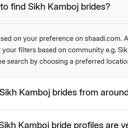
 to find Sikh Kamboj brides?
based on your preference on shaadi.com. Al
et your filters based on community e.g. S
he search by choosing a preferred locatio
Sikh Kamboj brides from around
ikh Kamboj bride profiles are v