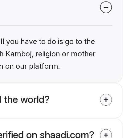
l you have to do is go to the
ikh Kamboj, religion or mother
n on our platform.
 the world?
erified on shaadi.com?