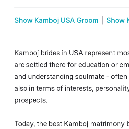
Show
Kamboj USA Groom
Show
Kamboj brides in USA represent mostl
are settled there for education or e
and understanding soulmate - often 
also in terms of interests, personali
prospects.
Today, the best Kamboj matrimony b