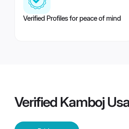
Verified Profiles for peace of mind
Verified
Kamboj Usa