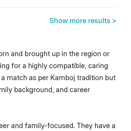
Show more results
>
orn and brought up in the region or
ng for a highly compatible, caring
 a match as per Kamboj tradition but
 family background, and career
eer and family-focused. They have a