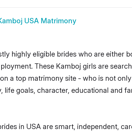
Kamboj USA Matrimony
y highly eligible brides who are either b
mployment. These Kamboj girls are searchi
on a top matrimony site - who is not only
ty, life goals, character, educational and
rides in USA are smart, independent, car