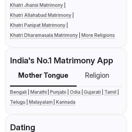
Khatri Jhansi Matrimony
Khatri Allahabad Matrimony
Khatri Panipat Matrimony
Khatri Dharamasala Matrimony
More Religions
India's No.1 Matrimony App
Mother Tongue
Religion
C
Bengali
Marathi
Punjabi
Odia
Gujarati
Tamil
Telugu
Malayalam
Kannada
Dating