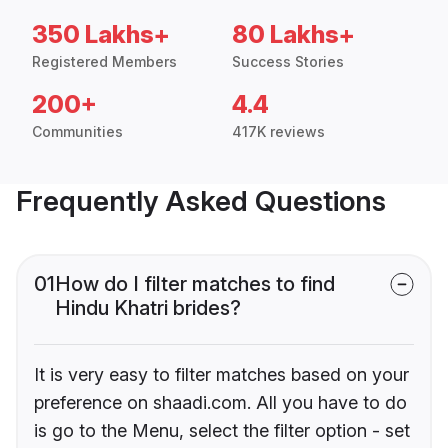
350 Lakhs+
80 Lakhs+
Registered Members
Success Stories
200+
4.4
Communities
417K reviews
Frequently Asked Questions
01
How do I filter matches to find
Hindu Khatri brides?
It is very easy to filter matches based on your
preference on shaadi.com. All you have to do
is go to the Menu, select the filter option - set