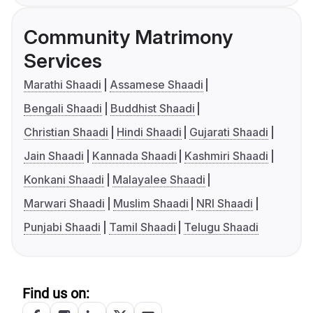
Community Matrimony
Services
Marathi Shaadi
Assamese Shaadi
Bengali Shaadi
Buddhist Shaadi
Christian Shaadi
Hindi Shaadi
Gujarati Shaadi
Jain Shaadi
Kannada Shaadi
Kashmiri Shaadi
Konkani Shaadi
Malayalee Shaadi
Marwari Shaadi
Muslim Shaadi
NRI Shaadi
Punjabi Shaadi
Tamil Shaadi
Telugu Shaadi
Find us on: