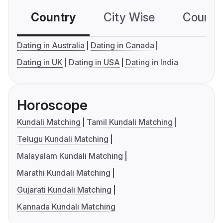
Country
City Wise
Country
Dating in Australia
Dating in Canada
Dating in UK
Dating in USA
Dating in India
Horoscope
Kundali Matching
Tamil Kundali Matching
Telugu Kundali Matching
Malayalam Kundali Matching
Marathi Kundali Matching
Gujarati Kundali Matching
Kannada Kundali Matching