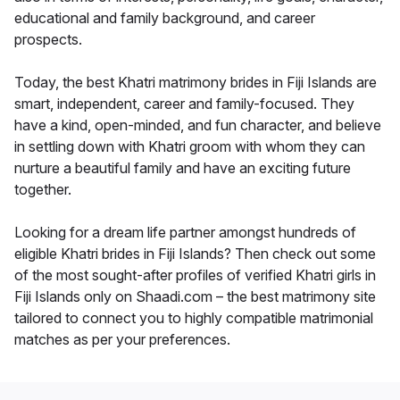
educational and family background, and career
prospects.
Today, the best Khatri matrimony brides in Fiji Islands are
smart, independent, career and family-focused. They
have a kind, open-minded, and fun character, and believe
in settling down with Khatri groom with whom they can
nurture a beautiful family and have an exciting future
together.
Looking for a dream life partner amongst hundreds of
eligible Khatri brides in Fiji Islands? Then check out some
of the most sought-after profiles of verified Khatri girls in
Fiji Islands only on Shaadi.com – the best matrimony site
tailored to connect you to highly compatible matrimonial
matches as per your preferences.