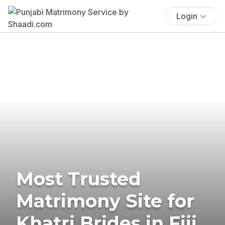
Login
Most Trusted
Matrimony Site for
Khatri Brides in Fiji