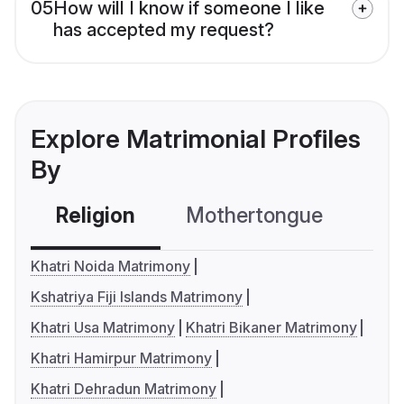
05
How will I know if someone I like
has accepted my request?
Explore Matrimonial Profiles
By
Religion
Mothertongue
Co
Khatri Noida Matrimony
Kshatriya Fiji Islands Matrimony
Khatri Usa Matrimony
Khatri Bikaner Matrimony
Khatri Hamirpur Matrimony
Khatri Dehradun Matrimony