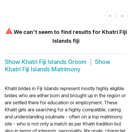
⚠
We can't seem to find results for
Khatri Fiji
Islands fiji
Show
Khatri Fiji Islands Groom
Show
Khatri Fiji Islands Matrimony
Khatri brides in Fiji Islands represent mostly highly eligible
brides who are either born and brought up in the region or
are settled there for education or employment. These
Khatri girls are searching for a highly compatible, caring
and understanding soulmate - often on a top matrimony
site - who is not only a match as per Khatri tradition but
also in terms of interests, personality, life goals, character,