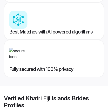
Best Matches with AI powered algorithms
Fully secured with 100% privacy
Verified
Khatri Fiji Islands Brides
Profiles