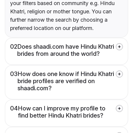
your filters based on community e.g. Hindu
Khatri, religion or mother tongue. You can
further narrow the search by choosing a
preferred location on our platform.
02
Does shaadi.com have Hindu Khatri
brides from around the world?
03
How does one know if Hindu Khatri
bride profiles are verified on
shaadi.com?
04
How can I improve my profile to
find better Hindu Khatri brides?