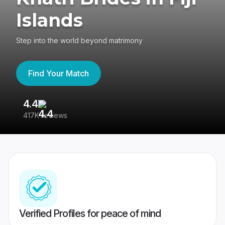
Islands
Step into the world beyond matrimony
Find Your Match
4.4
3
417K reviews
Re
Verified Profiles for peace of mind