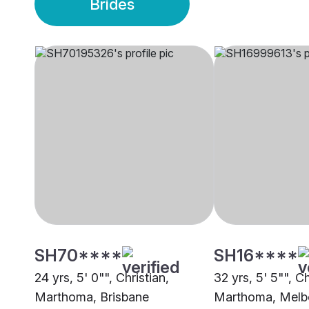
Brides
SH70****
SH16****
24 yrs, 5' 0"", Christian,
32 yrs, 5' 5"", Ch
Marthoma, Brisbane
Marthoma, Melb