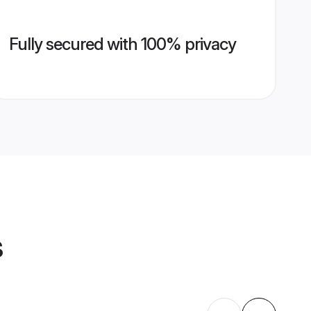
Fully secured with 100% privacy
s