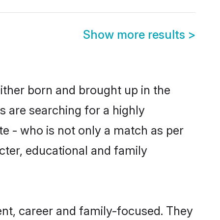
Show more results
>
ither born and brought up in the
 are searching for a highly
e - who is not only a match as per
acter, educational and family
nt, career and family-focused. They