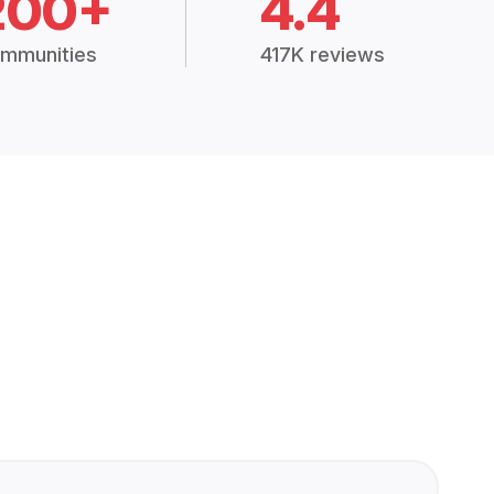
200+
4.4
mmunities
417K reviews