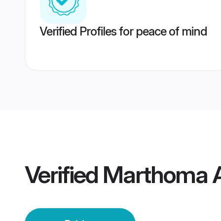
Verified Profiles for peace of mind
Verified
Marthoma Au