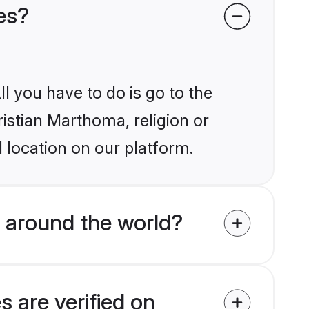
es?
l you have to do is go to the
ristian Marthoma, religion or
 location on our platform.
 around the world?
 are verified on