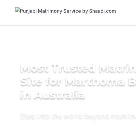
Most Trusted Matr
Site for Marthoma B
in Australia
Step into the world beyond matri