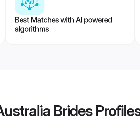
Best Matches with AI powered
algorithms
stralia Brides
Profile