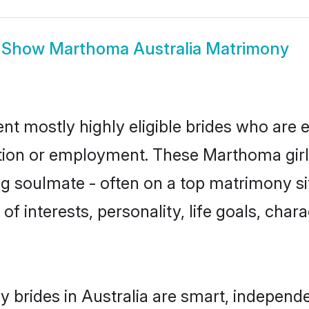
Show
Marthoma Australia Matrimony
nt mostly highly eligible brides who are e
ation or employment. These Marthoma girls
g soulmate - often on a top matrimony sit
of interests, personality, life goals, char
brides in Australia are smart, independe