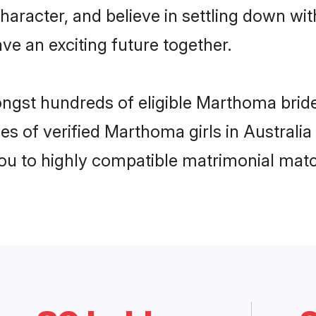
character, and believe in settling down
ve an exciting future together.
ongst hundreds of eligible Marthoma bride
es of verified Marthoma girls in Australi
you to highly compatible matrimonial mat