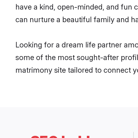
have a kind, open-minded, and fun 
can nurture a beautiful family and ha
Looking for a dream life partner am
some of the most sought-after profil
matrimony site tailored to connect 