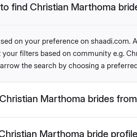
 to find Christian Marthoma brid
based on your preference on shaadi.com. Al
et your filters based on community e.g. Ch
arrow the search by choosing a preferred
Christian Marthoma brides from
hristian Marthoma bride profiles