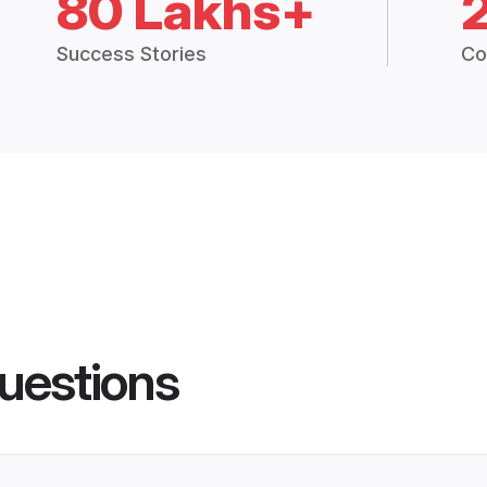
80 Lakhs+
Success Stories
Co
uestions