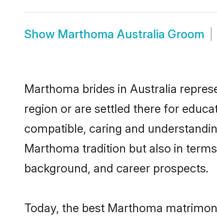
Show
Marthoma Australia Groom
Marthoma brides in Australia represe
region or are settled there for educ
compatible, caring and understandin
Marthoma tradition but also in terms 
background, and career prospects.
Today, the best Marthoma matrimony 