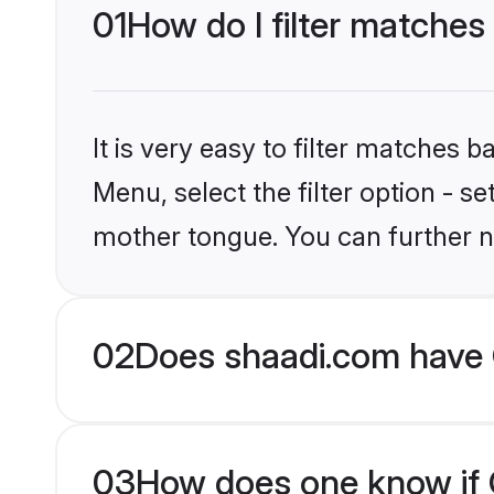
01
How do I filter matches
It is very easy to filter matches 
Menu, select the filter option - s
mother tongue. You can further n
02
Does shaadi.com have 
03
How does one know if C