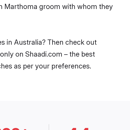
 with Marthoma groom with whom they
s in Australia? Then check out
a only on Shaadi.com – the best
ches as per your preferences.