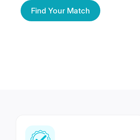
Find Your Match
350 Lakhs+
80 Lakhs
Registered Members
Success Stories