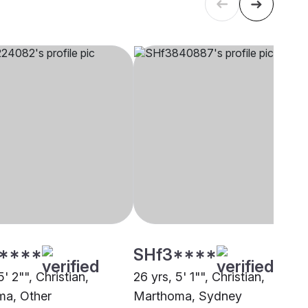
****
SHf3****
5' 2"", Christian,
26 yrs, 5' 1"", Christian,
a, Other
Marthoma, Sydney