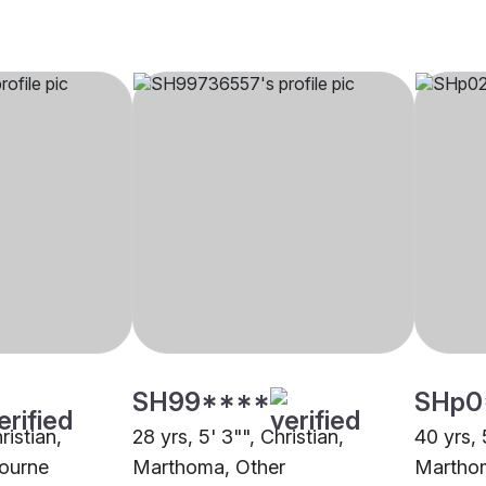
SH99****
SHp0
ristian,
28 yrs, 5' 3"", Christian,
40 yrs, 
ourne
Marthoma, Other
Marthom