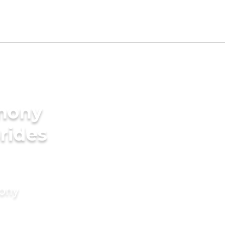
imony
rides
mony