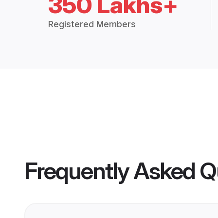
350 Lakhs+
Registered Members
Frequently Asked Q