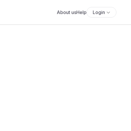
About us
Help
Login