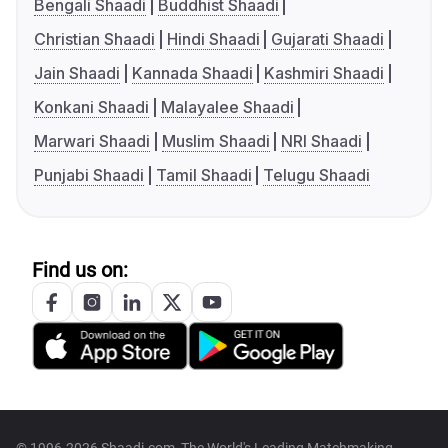
Bengali Shaadi
Buddhist Shaadi
Christian Shaadi
Hindi Shaadi
Gujarati Shaadi
Jain Shaadi
Kannada Shaadi
Kashmiri Shaadi
Konkani Shaadi
Malayalee Shaadi
Marwari Shaadi
Muslim Shaadi
NRI Shaadi
Punjabi Shaadi
Tamil Shaadi
Telugu Shaadi
Find us on: