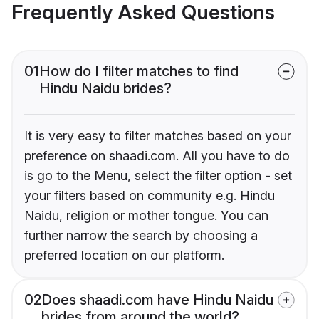
Frequently Asked Questions
01
How do I filter matches to find
Hindu Naidu brides?
It is very easy to filter matches based on your
preference on shaadi.com. All you have to do
is go to the Menu, select the filter option - set
your filters based on community e.g. Hindu
Naidu, religion or mother tongue. You can
further narrow the search by choosing a
preferred location on our platform.
02
Does shaadi.com have Hindu Naidu
brides from around the world?