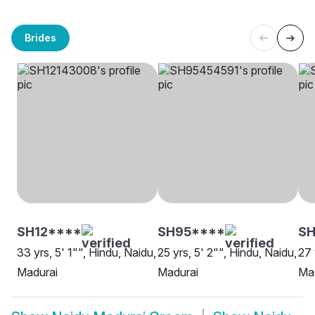
Brides
SH12****
SH95****
S
33 yrs, 5' 1"", Hindu, Naidu,
25 yrs, 5' 2"", Hindu, Naidu,
27 
Madurai
Madurai
Ma