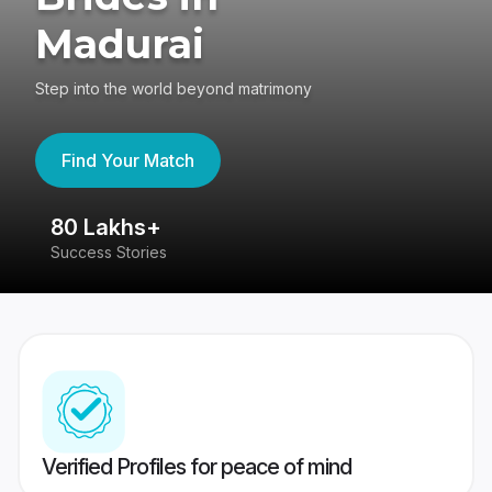
Madurai
Step into the world beyond matrimony
Find Your Match
80 Lakhs+
4
Success Stories
41
Verified Profiles for peace of mind