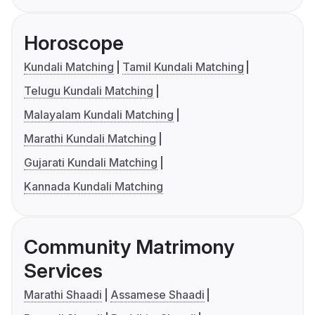
Horoscope
Kundali Matching
Tamil Kundali Matching
Telugu Kundali Matching
Malayalam Kundali Matching
Marathi Kundali Matching
Gujarati Kundali Matching
Kannada Kundali Matching
Community Matrimony
Services
Marathi Shaadi
Assamese Shaadi