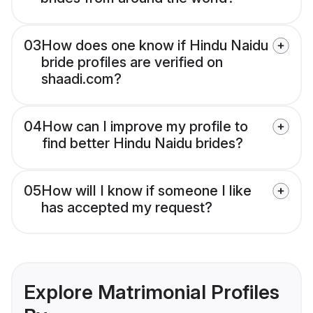
03
How does one know if Hindu Naidu
bride profiles are verified on
shaadi.com?
04
How can I improve my profile to
find better Hindu Naidu brides?
05
How will I know if someone I like
has accepted my request?
Explore Matrimonial Profiles