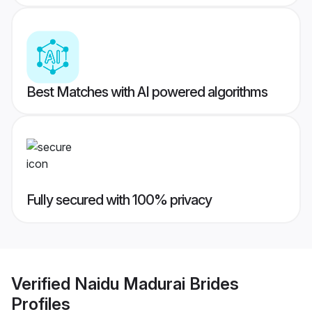
Best Matches with AI powered algorithms
Fully secured with 100% privacy
Verified
Naidu Madurai Brides
Profiles