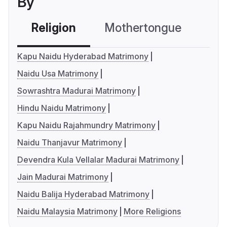
By
Religion
Mothertongue
Co
Kapu Naidu Hyderabad Matrimony
Naidu Usa Matrimony
Sowrashtra Madurai Matrimony
Hindu Naidu Matrimony
Kapu Naidu Rajahmundry Matrimony
Naidu Thanjavur Matrimony
Devendra Kula Vellalar Madurai Matrimony
Jain Madurai Matrimony
Naidu Balija Hyderabad Matrimony
Naidu Malaysia Matrimony
More Religions