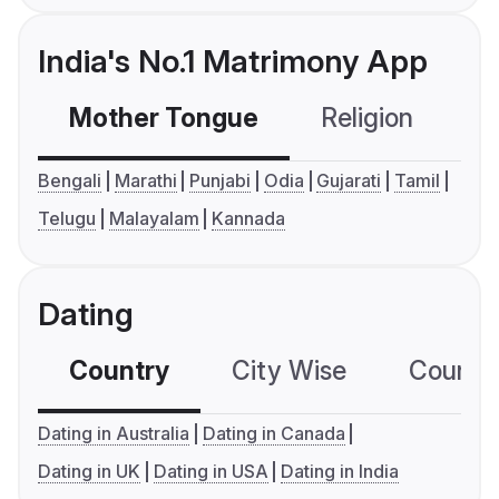
India's No.1 Matrimony App
Mother Tongue
Religion
C
Bengali
Marathi
Punjabi
Odia
Gujarati
Tamil
Telugu
Malayalam
Kannada
Dating
Country
City Wise
Country
Dating in Australia
Dating in Canada
Dating in UK
Dating in USA
Dating in India