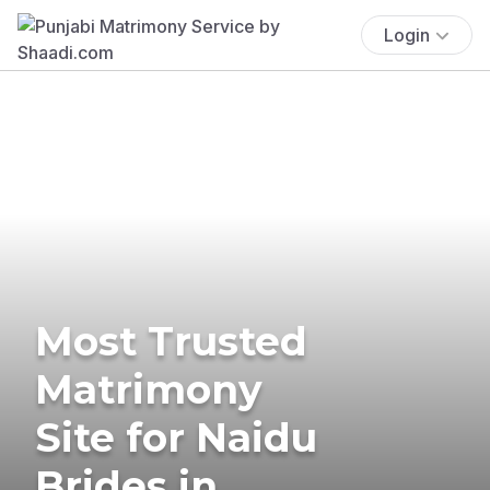
Login
Most Trusted
Matrimony
Site for Naidu
Brides in