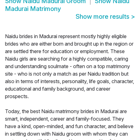
Show
Naidu Madurai Groom
Show
Naidu
Madurai Matrimony
Show more results
>
Naidu brides in Madurai represent mostly highly eligible
brides who are either born and brought up in the region or
are settled there for education or employment. These
Naidu girls are searching for a highly compatible, caring
and understanding soulmate - often on a top matrimony
site - who is not only a match as per Naidu tradition but
also in terms of interests, personality, life goals, character,
educational and family background, and career
prospects.
Today, the best Naidu matrimony brides in Madurai are
smart, independent, career and family-focused. They
have a kind, open-minded, and fun character, and believe
in settling down with Naidu groom with whom they can