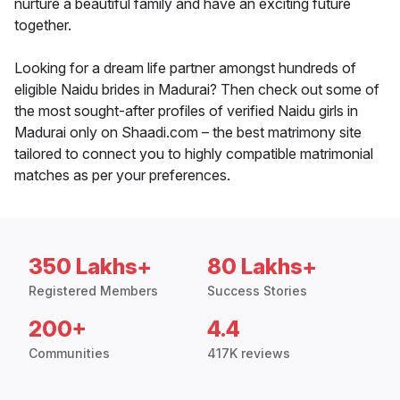
nurture a beautiful family and have an exciting future
together.
Looking for a dream life partner amongst hundreds of
eligible Naidu brides in Madurai? Then check out some of
the most sought-after profiles of verified Naidu girls in
Madurai only on Shaadi.com – the best matrimony site
tailored to connect you to highly compatible matrimonial
matches as per your preferences.
350 Lakhs+
80 Lakhs+
Registered Members
Success Stories
200+
4.4
Communities
417K reviews