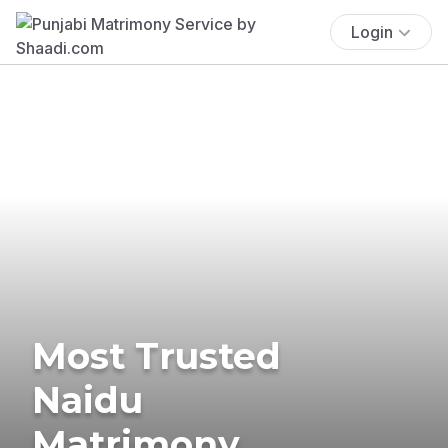
Login
Most Trusted
Naidu
Matrimony