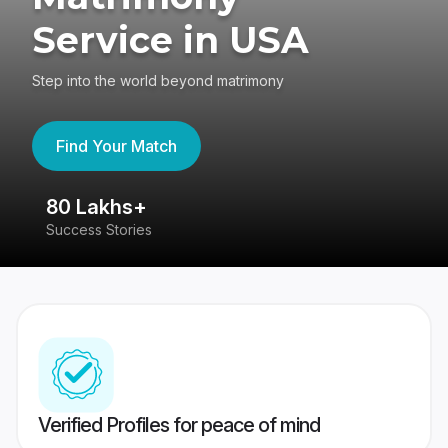
Service in USA
Step into the world beyond matrimony
Find Your Match
80 Lakhs+
4
Success Stories
41
Verified Profiles for peace of mind