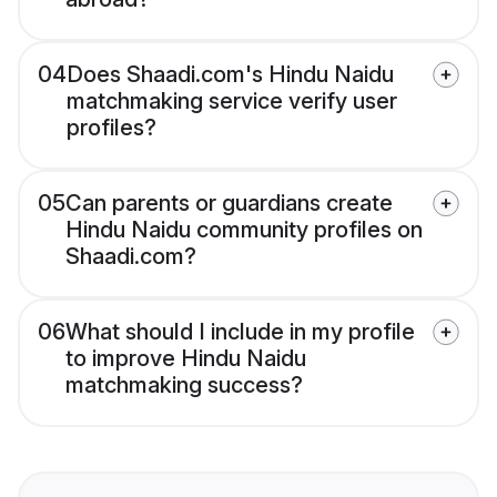
04
Does Shaadi.com's Hindu Naidu
matchmaking service verify user
profiles?
05
Can parents or guardians create
Hindu Naidu community profiles on
Shaadi.com?
06
What should I include in my profile
to improve Hindu Naidu
matchmaking success?