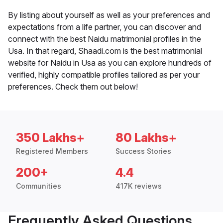
By listing about yourself as well as your preferences and
expectations from a life partner, you can discover and
connect with the best Naidu matrimonial profiles in the
Usa. In that regard, Shaadi.com is the best matrimonial
website for Naidu in Usa as you can explore hundreds of
verified, highly compatible profiles tailored as per your
preferences. Check them out below!
350 Lakhs+
80 Lakhs+
Registered Members
Success Stories
200+
4.4
Communities
417K reviews
Frequently Asked Questions