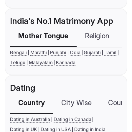
India's No.1 Matrimony App
Mother Tongue
Religion
C
Bengali
Marathi
Punjabi
Odia
Gujarati
Tamil
Telugu
Malayalam
Kannada
Dating
Country
City Wise
Country
Dating in Australia
Dating in Canada
Dating in UK
Dating in USA
Dating in India