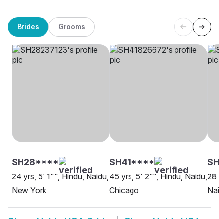
Brides
Grooms
SH28****
SH41****
S
24 yrs, 5' 1"", Hindu, Naidu,
45 yrs, 5' 2"", Hindu, Naidu,
28 
New York
Chicago
Nai