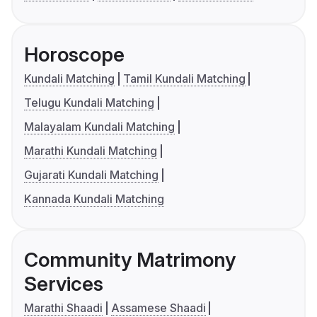
Horoscope
Kundali Matching
Tamil Kundali Matching
Telugu Kundali Matching
Malayalam Kundali Matching
Marathi Kundali Matching
Gujarati Kundali Matching
Kannada Kundali Matching
Community Matrimony
Services
Marathi Shaadi
Assamese Shaadi