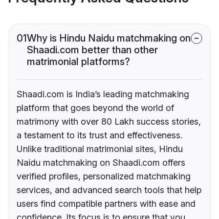
01
Why is Hindu Naidu matchmaking on
Shaadi.com better than other
matrimonial platforms?
Shaadi.com is India’s leading matchmaking
platform that goes beyond the world of
matrimony with over 80 Lakh success stories,
a testament to its trust and effectiveness.
Unlike traditional matrimonial sites, Hindu
Naidu matchmaking on Shaadi.com offers
verified profiles, personalized matchmaking
services, and advanced search tools that help
users find compatible partners with ease and
confidence. Its focus is to ensure that you