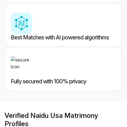
Best Matches with AI powered algorithms
Fully secured with 100% privacy
Verified
Naidu Usa Matrimony
Profiles