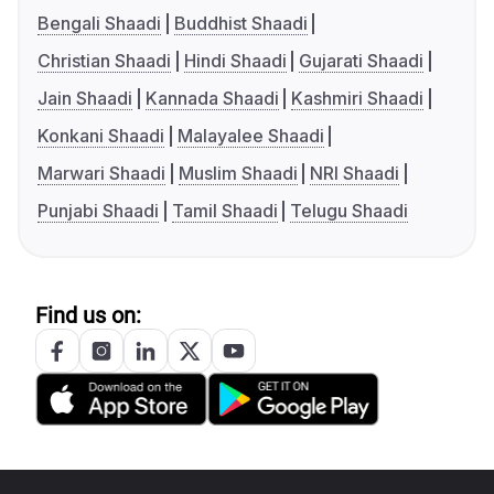
Bengali Shaadi
Buddhist Shaadi
Christian Shaadi
Hindi Shaadi
Gujarati Shaadi
Jain Shaadi
Kannada Shaadi
Kashmiri Shaadi
Konkani Shaadi
Malayalee Shaadi
Marwari Shaadi
Muslim Shaadi
NRI Shaadi
Punjabi Shaadi
Tamil Shaadi
Telugu Shaadi
Find us on: