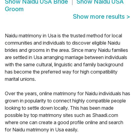
Show
Naidu USA Bride
Show
Naidu USA
Groom
Show more results
>
Naidu matrimony in Usa is the trusted method for local
communities and individuals to discover eligible Naidu
brides and grooms in the area. Since many Naidu families
are settled in Usa arranging marriage between individuals
with the same cultural, linguistic and family background
has become the preferred way for high compatibility
marital unions.
Over the years, online matrimony for Naidu individuals has
grown in popularity to connect highly compatible people
looking to settle down locally. This has been made
possible by top matrimony sites such as Shaadi.com
where one can create a good profile online and search
for Naidu matrimony in Usa easily.