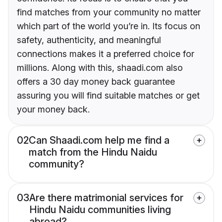
find matches from your community no matter
which part of the world you’re in. Its focus on
safety, authenticity, and meaningful
connections makes it a preferred choice for
millions. Along with this, shaadi.com also
offers a 30 day money back guarantee
assuring you will find suitable matches or get
your money back.
02
Can Shaadi.com help me find a
match from the Hindu Naidu
community?
03
Are there matrimonial services for
Hindu Naidu communities living
abroad?