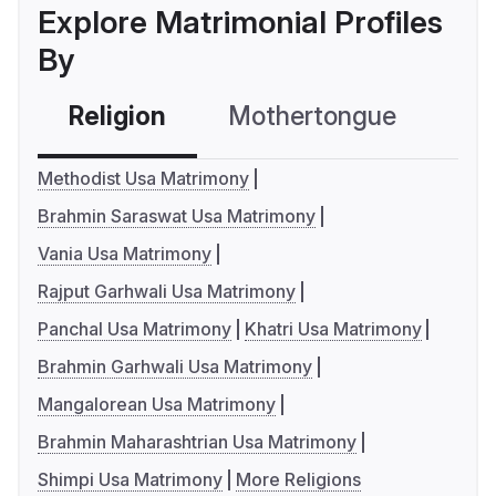
Explore Matrimonial Profiles
By
Religion
Mothertongue
Co
Methodist Usa Matrimony
Brahmin Saraswat Usa Matrimony
Vania Usa Matrimony
Rajput Garhwali Usa Matrimony
Panchal Usa Matrimony
Khatri Usa Matrimony
Brahmin Garhwali Usa Matrimony
Mangalorean Usa Matrimony
Brahmin Maharashtrian Usa Matrimony
Shimpi Usa Matrimony
More Religions