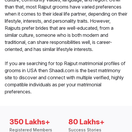
than that, most Rajput grooms have varied preferences
when it comes to their ideal life partner, depending on their
lifestyle, interests, and personality traits. However,
Rajputs prefer brides that are well-educated, from a
similar culture, someone who is both modern and
traditional, can share responsibilities well, is career-
oriented, and has similar lifestyle interests.
If you are searching for top Rajput matrimonial profiles of
grooms in USA then Shaadi.com is the best matrimony
site to discover and connect with multiple verified, highly
compatible individuals as per your matrimonial
preferences.
350 Lakhs+
80 Lakhs+
Registered Members
Success Stories