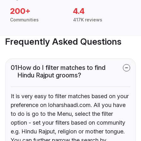
200+
4.4
Communities
417K reviews
Frequently Asked Questions
01
How do I filter matches to find
Hindu Rajput grooms?
It is very easy to filter matches based on your
preference on loharshaadi.com. All you have
to do is go to the Menu, select the filter
option - set your filters based on community
e.g. Hindu Rajput, religion or mother tongue.
You can further narrow the search by