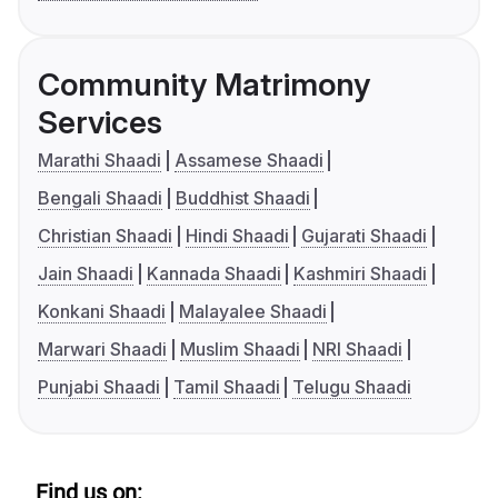
Community Matrimony
Services
Marathi Shaadi
Assamese Shaadi
Bengali Shaadi
Buddhist Shaadi
Christian Shaadi
Hindi Shaadi
Gujarati Shaadi
Jain Shaadi
Kannada Shaadi
Kashmiri Shaadi
Konkani Shaadi
Malayalee Shaadi
Marwari Shaadi
Muslim Shaadi
NRI Shaadi
Punjabi Shaadi
Tamil Shaadi
Telugu Shaadi
Find us on: