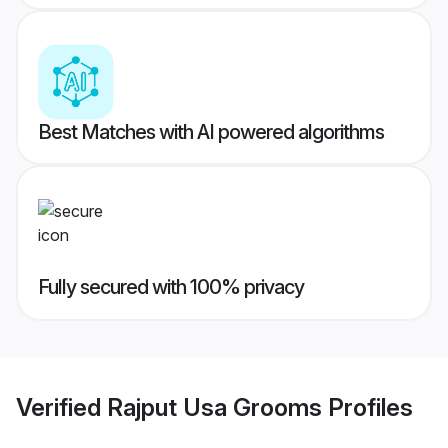
Best Matches with AI powered algorithms
Fully secured with 100% privacy
Verified
Rajput Usa Grooms
Profiles