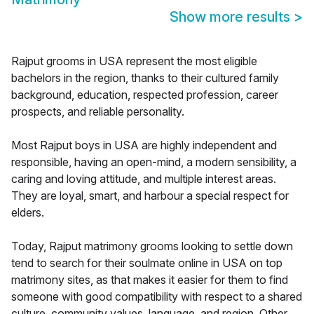
Show more results
>
Rajput grooms in USA represent the most eligible
bachelors in the region, thanks to their cultured family
background, education, respected profession, career
prospects, and reliable personality.
Most Rajput boys in USA are highly independent and
responsible, having an open-mind, a modern sensibility, a
caring and loving attitude, and multiple interest areas.
They are loyal, smart, and harbour a special respect for
elders.
Today, Rajput matrimony grooms looking to settle down
tend to search for their soulmate online in USA on top
matrimony sites, as that makes it easier for them to find
someone with good compatibility with respect to a shared
culture, community values, language, and region. Other