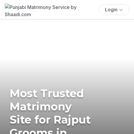
Login
Most Trusted
Matrimony
Site for Rajput
Grooms in