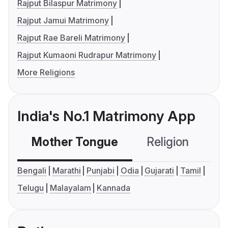
Rajput Bilaspur Matrimony
Rajput Jamui Matrimony
Rajput Rae Bareli Matrimony
Rajput Kumaoni Rudrapur Matrimony
More Religions
India's No.1 Matrimony App
Mother Tongue
Religion
C
Bengali
Marathi
Punjabi
Odia
Gujarati
Tamil
Telugu
Malayalam
Kannada