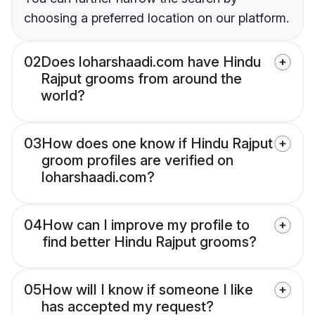
choosing a preferred location on our platform.
02
Does loharshaadi.com have Hindu
Rajput grooms from around the
world?
03
How does one know if Hindu Rajput
groom profiles are verified on
loharshaadi.com?
04
How can I improve my profile to
find better Hindu Rajput grooms?
05
How will I know if someone I like
has accepted my request?