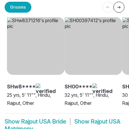
Grooms
SHw8****
SH00****
S
25 yrs, 5' 11"", Hindu,
32 yrs, 5' 11"", Hindu,
30 
Rajput, Other
Rajput, Other
Raj
Show
Rajput USA Bride
Show
Rajput USA
Matrimony