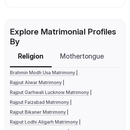
Explore Matrimonial Profiles
By
Religion
Mothertongue
Co
Brahmin Modh Usa Matrimony
Rajput Alwar Matrimony
Rajput Garhwali Lucknow Matrimony
Rajput Faizabad Matrimony
Rajput Bikaner Matrimony
Rajput Lodhi Aligarh Matrimony