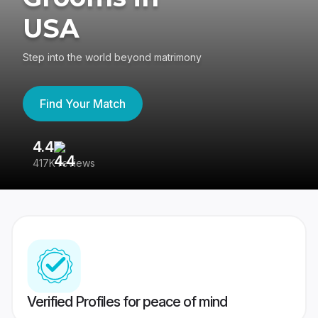
USA
Step into the world beyond matrimony
Find Your Match
4.4
3
417K reviews
Re
Verified Profiles for peace of mind