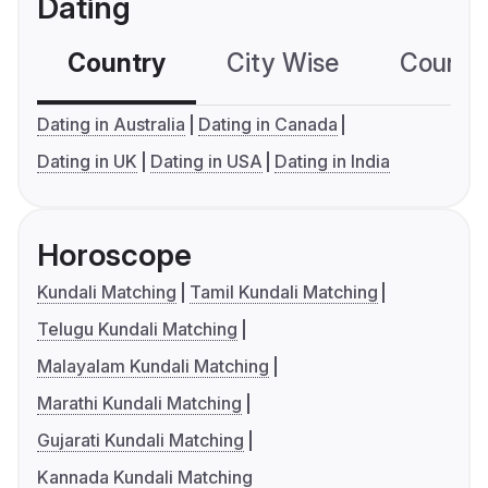
Dating
Country
City Wise
Country
Dating in Australia
Dating in Canada
Dating in UK
Dating in USA
Dating in India
Horoscope
Kundali Matching
Tamil Kundali Matching
Telugu Kundali Matching
Malayalam Kundali Matching
Marathi Kundali Matching
Gujarati Kundali Matching
Kannada Kundali Matching