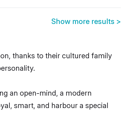
Show more results
>
on, thanks to their cultured family
ersonality.
ving an open-mind, a modern
loyal, smart, and harbour a special