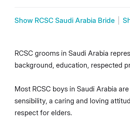
Show
RCSC Saudi Arabia Bride
S
RCSC grooms in Saudi Arabia represen
background, education, respected pro
Most RCSC boys in Saudi Arabia are
sensibility, a caring and loving attit
respect for elders.