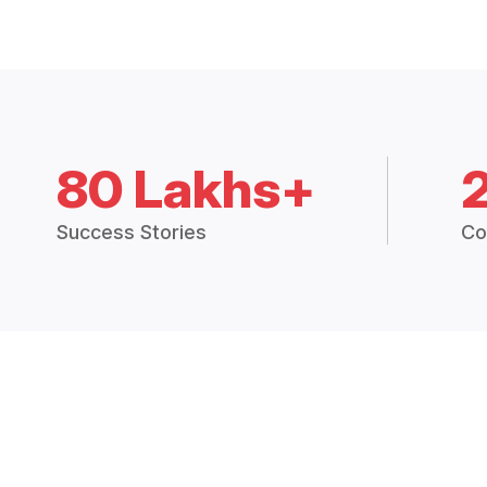
80 Lakhs+
Success Stories
Co