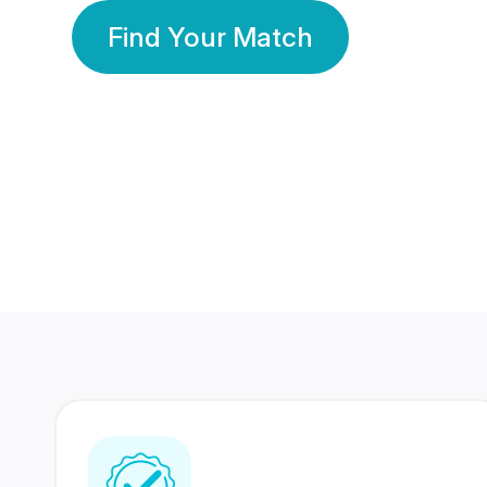
Find Your Match
350 Lakhs+
80 Lakhs
Registered Members
Success Stories