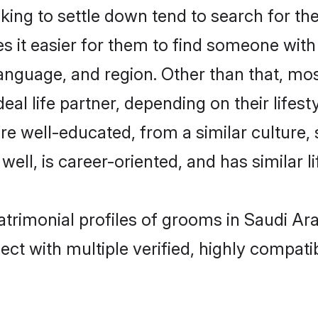
g to settle down tend to search for thei
s it easier for them to find someone with
language, and region. Other than that, m
al life partner, depending on their lifestyl
re well-educated, from a similar cultur
 well, is career-oriented, and has similar li
trimonial profiles of grooms in Saudi Ara
ct with multiple verified, highly compatib