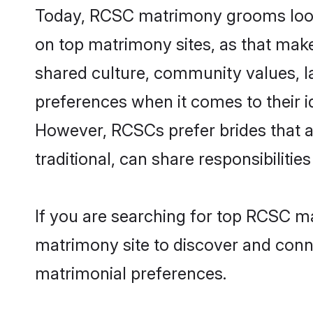
Today, RCSC matrimony grooms lookin
on top matrimony sites, as that make
shared culture, community values, 
preferences when it comes to their ide
However, RCSCs prefer brides that a
traditional, can share responsibilities
If you are searching for top RCSC ma
matrimony site to discover and conne
matrimonial preferences.