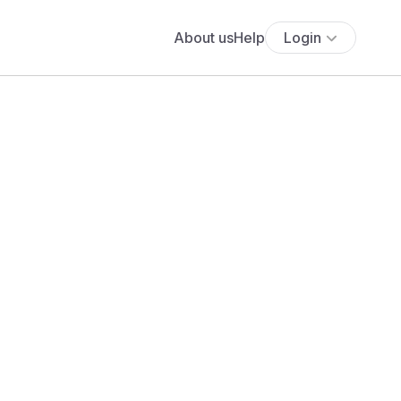
About us
Help
Login