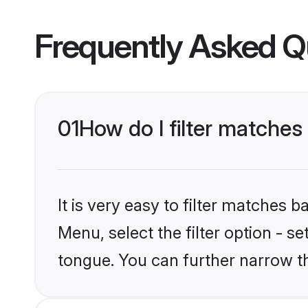
Frequently Asked Q
01
How do I filter matche
It is very easy to filter matches 
Menu, select the filter option - s
tongue. You can further narrow t