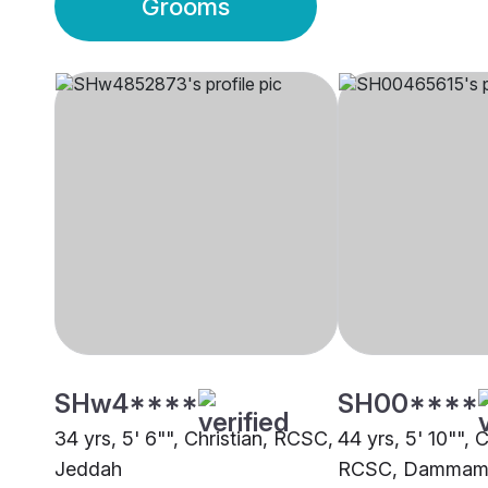
Grooms
SHw4****
SH00****
34 yrs, 5' 6"", Christian, RCSC,
44 yrs, 5' 10"", C
Jeddah
RCSC, Damma