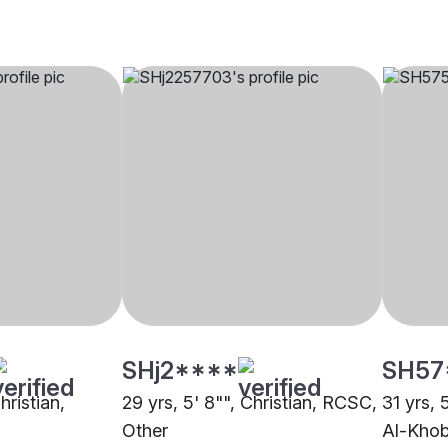
SHj2****
SH57
hristian,
29 yrs, 5' 8"", Christian, RCSC,
31 yrs, 
m
Other
Al-Khob