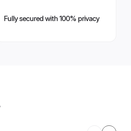
Fully secured with 100% privacy