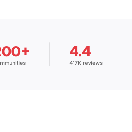
200+
4.4
mmunities
417K reviews