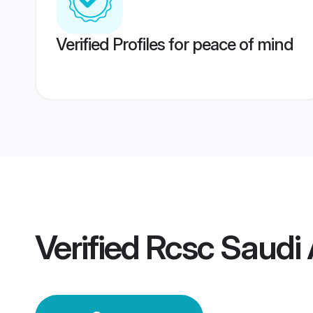
Verified Profiles for peace of mind
Verified
Rcsc Saudi