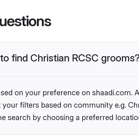
uestions
s to find Christian RCSC grooms
based on your preference on shaadi.com. Al
et your filters based on community e.g. Ch
he search by choosing a preferred locatio