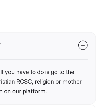
?
l you have to do is go to the
ristian RCSC, religion or mother
n on our platform.