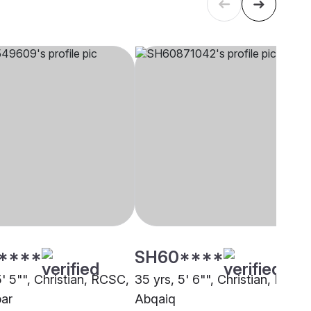
****
SH60****
5' 5"", Christian, RCSC,
35 yrs, 5' 6"", Christian, RCSC
ar
Abqaiq