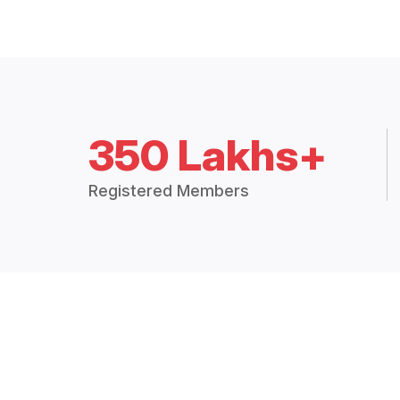
350 Lakhs+
Registered Members