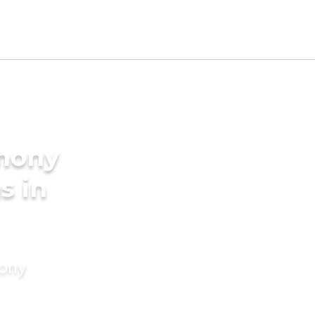
imony
s in
mony