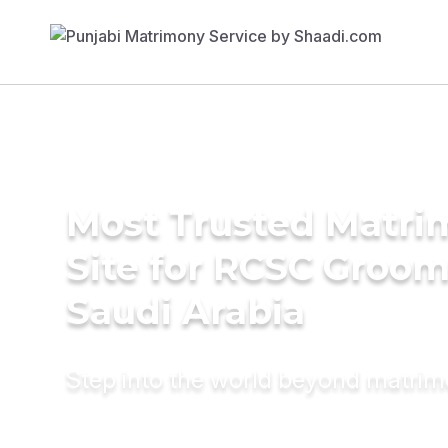
Most Trusted Matr
Site for RCSC Groom
Saudi Arabia
Step into the world beyond matri