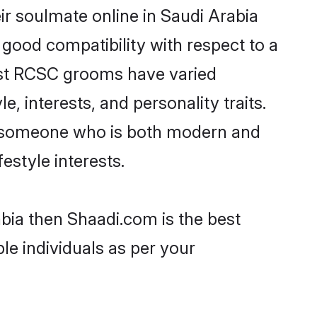
r soulmate online in Saudi Arabia
 good compatibility with respect to a
ost RCSC grooms have varied
e, interests, and personality traits.
e, someone who is both modern and
festyle interests.
bia then Shaadi.com is the best
le individuals as per your