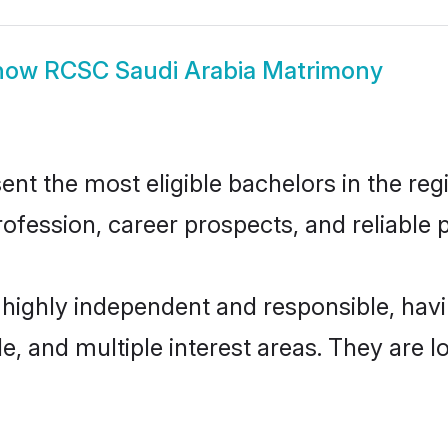
how
RCSC Saudi Arabia Matrimony
t the most eligible bachelors in the regi
fession, career prospects, and reliable p
 highly independent and responsible, ha
ude, and multiple interest areas. They are 