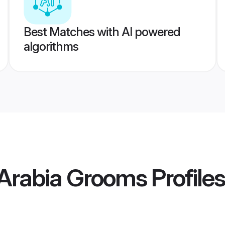
Best Matches with AI powered
algorithms
 Arabia Grooms
Profiles