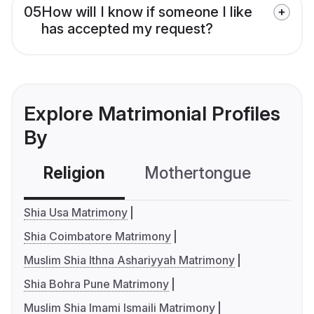
05
How will I know if someone I like
has accepted my request?
Explore Matrimonial Profiles
By
Religion
Mothertongue
Co
Shia Usa Matrimony
Shia Coimbatore Matrimony
Muslim Shia Ithna Ashariyyah Matrimony
Shia Bohra Pune Matrimony
Muslim Shia Imami Ismaili Matrimony