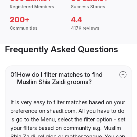
Registered Members
Success Stories
200+
4.4
Communities
417K reviews
Frequently Asked Questions
01
How do I filter matches to find
Muslim Shia Zaidi grooms?
It is very easy to filter matches based on your
preference on shaadi.com. All you have to do
is go to the Menu, select the filter option - set
your filters based on community e.g. Muslim
Shia Zaidi, religion or mother tongue. You can