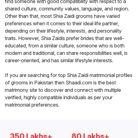
find someone with good compatibility with respect to a
shared culture, community values, language, and region.
Other than that, most Shia Zaidi grooms have varied
preferences when it comes to their ideal life partner,
depending on their lifestyle, interests, and personality
traits. However, Shia Zaidis prefer brides that are well-
educated, from a similar culture, someone who is both
modern and traditional, can share responsibilities well, is
career-oriented, and has similar lifestyle interests.
If you are searching for top Shia Zaidi matrimonial profiles
of grooms in Pakistan then Shaadi.com is the best
matrimony site to discover and connect with multiple
verified, highly compatible individuals as per your
matrimonial preferences.
350 Lakhs+
80 Lakhs+