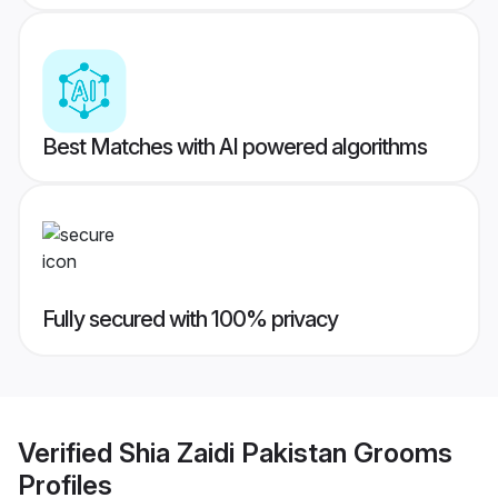
Best Matches with AI powered algorithms
Fully secured with 100% privacy
Verified
Shia Zaidi Pakistan Grooms
Profiles