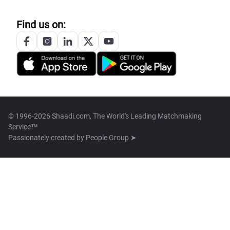
Find us on:
© 1996-2026 Shaadi.com, The World's Leading Matchmaking
Service™
Passionately created by
People Group ➤