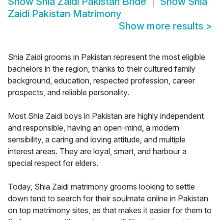
Show
Shia Zaidi Pakistan Bride
Show
Shia
Zaidi Pakistan Matrimony
Show more results
>
Shia Zaidi grooms in Pakistan represent the most eligible
bachelors in the region, thanks to their cultured family
background, education, respected profession, career
prospects, and reliable personality.
Most Shia Zaidi boys in Pakistan are highly independent
and responsible, having an open-mind, a modern
sensibility, a caring and loving attitude, and multiple
interest areas. They are loyal, smart, and harbour a
special respect for elders.
Today, Shia Zaidi matrimony grooms looking to settle
down tend to search for their soulmate online in Pakistan
on top matrimony sites, as that makes it easier for them to