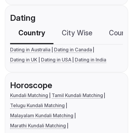
Dating
Country
City Wise
Country
Dating in Australia
Dating in Canada
Dating in UK
Dating in USA
Dating in India
Horoscope
Kundali Matching
Tamil Kundali Matching
Telugu Kundali Matching
Malayalam Kundali Matching
Marathi Kundali Matching