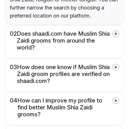
further narrow the search by choosing a
preferred location on our platform.
02
Does shaadi.com have Muslim Shia
Zaidi grooms from around the
world?
03
How does one know if Muslim Shia
Zaidi groom profiles are verified on
shaadi.com?
04
How can I improve my profile to
find better Muslim Shia Zaidi
grooms?