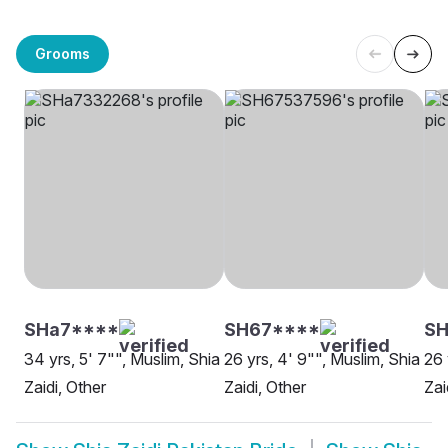
Grooms
SHa7****
SH67****
SH
34 yrs, 5' 7"", Muslim, Shia
26 yrs, 4' 9"", Muslim, Shia
26 
Zaidi, Other
Zaidi, Other
Zai