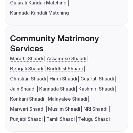
Gujarati Kundali Matching
Kannada Kundali Matching
Community Matrimony
Services
Marathi Shaadi
Assamese Shaadi
Bengali Shaadi
Buddhist Shaadi
Christian Shaadi
Hindi Shaadi
Gujarati Shaadi
Jain Shaadi
Kannada Shaadi
Kashmiri Shaadi
Konkani Shaadi
Malayalee Shaadi
Marwari Shaadi
Muslim Shaadi
NRI Shaadi
Punjabi Shaadi
Tamil Shaadi
Telugu Shaadi