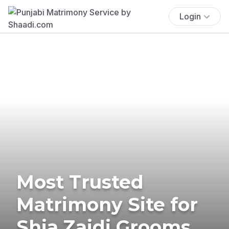
Login
Most Trusted
Matrimony Site for
Shia Zaidi Grooms