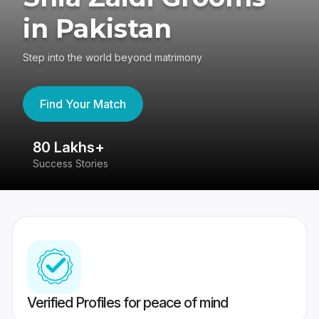
in Pakistan
Step into the world beyond matrimony
Find Your Match
80 Lakhs+
4
Success Stories
41
Verified Profiles for peace of mind