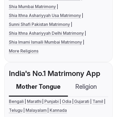
Shia Mumbai Matrimony
Shia Ithna Ashariyyah Usa Matrimony
Sunni Shafi Pakistan Matrimony
Shia Ithna Ashariyyah Delhi Matrimony
Shia Imami Ismaili Mumbai Matrimony
More Religions
India's No.1 Matrimony App
Mother Tongue
Religion
C
Bengali
Marathi
Punjabi
Odia
Gujarati
Tamil
Telugu
Malayalam
Kannada