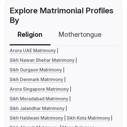
Explore Matrimonial Profiles
By
Religion
Mothertongue
Co
Arora UAE Matrimony
Sikh Nawan Shehar Matrimony
Sikh Gurgaon Matrimony
Sikh Denmark Matrimony
Arora Singapore Matrimony
Sikh Moradabad Matrimony
Sikh Jalandhar Matrimony
Sikh Haldwani Matrimony
Sikh Kota Matrimony