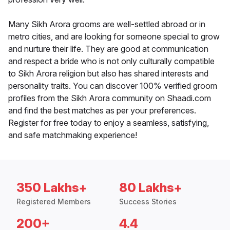
Many Sikh Arora grooms are well-settled abroad or in
metro cities, and are looking for someone special to grow
and nurture their life. They are good at communication
and respect a bride who is not only culturally compatible
to Sikh Arora religion but also has shared interests and
personality traits. You can discover 100% verified groom
profiles from the Sikh Arora community on Shaadi.com
and find the best matches as per your preferences.
Register for free today to enjoy a seamless, satisfying,
and safe matchmaking experience!
350 Lakhs+
80 Lakhs+
Registered Members
Success Stories
200+
4.4