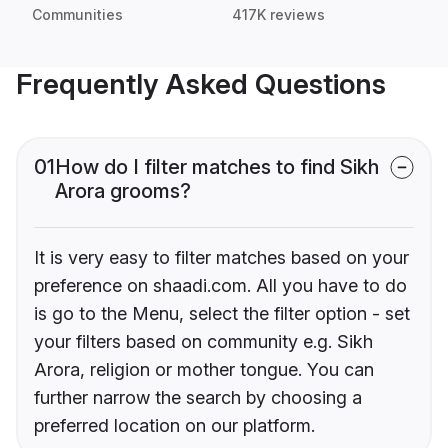
Communities
417K reviews
Frequently Asked Questions
01
How do I filter matches to find Sikh
Arora grooms?
It is very easy to filter matches based on your
preference on shaadi.com. All you have to do
is go to the Menu, select the filter option - set
your filters based on community e.g. Sikh
Arora, religion or mother tongue. You can
further narrow the search by choosing a
preferred location on our platform.