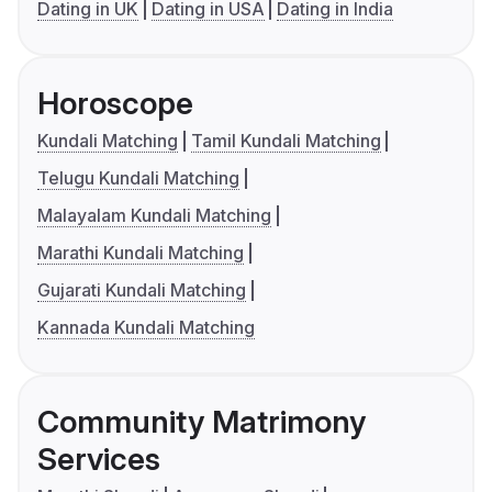
Dating in UK
Dating in USA
Dating in India
Horoscope
Kundali Matching
Tamil Kundali Matching
Telugu Kundali Matching
Malayalam Kundali Matching
Marathi Kundali Matching
Gujarati Kundali Matching
Kannada Kundali Matching
Community Matrimony
Services