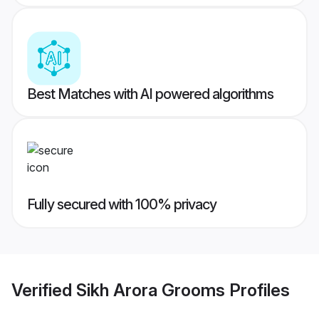
Best Matches with AI powered algorithms
Fully secured with 100% privacy
Verified
Sikh Arora Grooms
Profiles