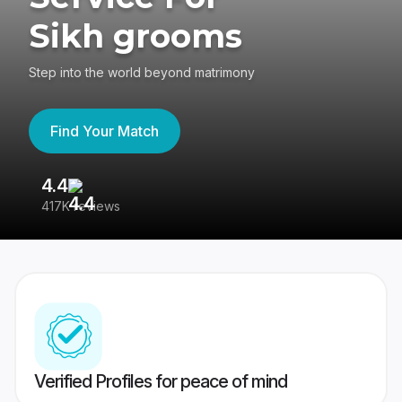
Sikh grooms
Step into the world beyond matrimony
Find Your Match
4.4
3
417K reviews
Re
Verified Profiles for peace of mind