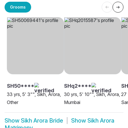
Grooms
SH50****
SHq2****
S
33 yrs, 5' 3"", Sikh, Arora,
30 yrs, 5' 10"", Sikh, Arora,
27 
Other
Mumbai
Sa
Show
Sikh Arora Bride
Show
Sikh Arora
Matrimony