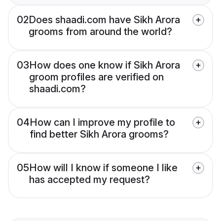
02
Does shaadi.com have Sikh Arora
grooms from around the world?
03
How does one know if Sikh Arora
groom profiles are verified on
shaadi.com?
04
How can I improve my profile to
find better Sikh Arora grooms?
05
How will I know if someone I like
has accepted my request?