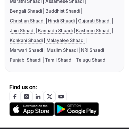
Marathi Shaadi
Assamese Shaadi
Bengali Shaadi
Buddhist Shaadi
Christian Shaadi
Hindi Shaadi
Gujarati Shaadi
Jain Shaadi
Kannada Shaadi
Kashmiri Shaadi
Konkani Shaadi
Malayalee Shaadi
Marwari Shaadi
Muslim Shaadi
NRI Shaadi
Punjabi Shaadi
Tamil Shaadi
Telugu Shaadi
Find us on: