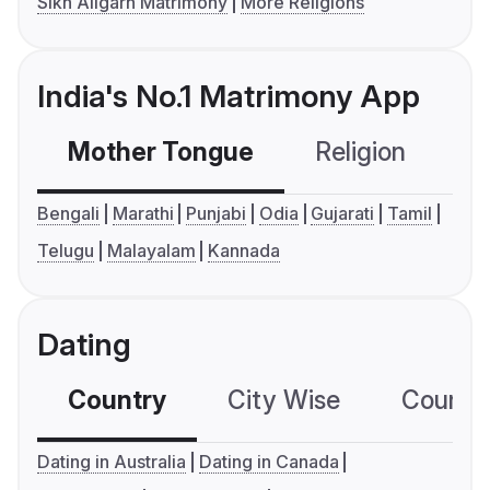
Sikh Aligarh Matrimony
More Religions
India's No.1 Matrimony App
Mother Tongue
Religion
C
Bengali
Marathi
Punjabi
Odia
Gujarati
Tamil
Telugu
Malayalam
Kannada
Dating
Country
City Wise
Country
Dating in Australia
Dating in Canada