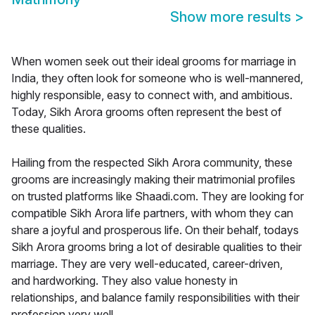
Show more results
>
When women seek out their ideal grooms for marriage in
India, they often look for someone who is well-mannered,
highly responsible, easy to connect with, and ambitious.
Today, Sikh Arora grooms often represent the best of
these qualities.
Hailing from the respected Sikh Arora community, these
grooms are increasingly making their matrimonial profiles
on trusted platforms like Shaadi.com. They are looking for
compatible Sikh Arora life partners, with whom they can
share a joyful and prosperous life. On their behalf, todays
Sikh Arora grooms bring a lot of desirable qualities to their
marriage. They are very well-educated, career-driven,
and hardworking. They also value honesty in
relationships, and balance family responsibilities with their
profession very well.