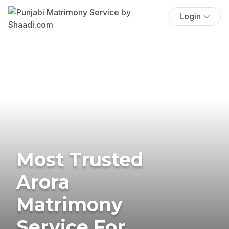
Login
Most Trusted
Arora
Matrimony
Service For