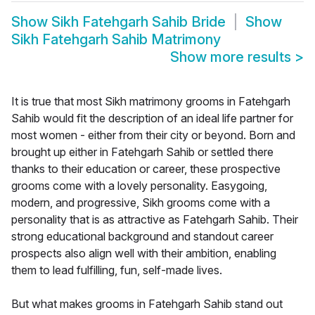
Show
Sikh Fatehgarh Sahib Bride
Show
Sikh Fatehgarh Sahib Matrimony
Show more results
>
It is true that most Sikh matrimony grooms in Fatehgarh
Sahib would fit the description of an ideal life partner for
most women - either from their city or beyond. Born and
brought up either in Fatehgarh Sahib or settled there
thanks to their education or career, these prospective
grooms come with a lovely personality. Easygoing,
modern, and progressive, Sikh grooms come with a
personality that is as attractive as Fatehgarh Sahib. Their
strong educational background and standout career
prospects also align well with their ambition, enabling
them to lead fulfilling, fun, self-made lives.
But what makes grooms in Fatehgarh Sahib stand out