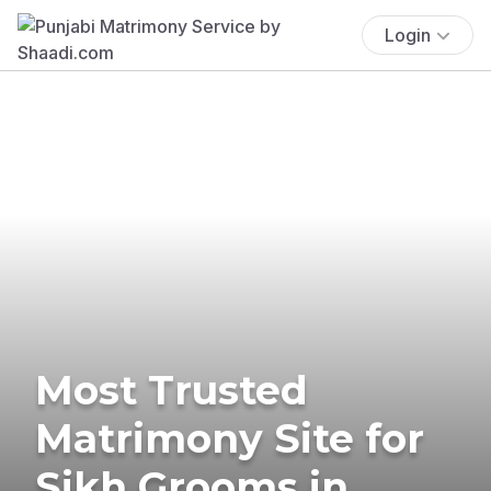
Login
Most Trusted
Matrimony Site for
Sikh Grooms in