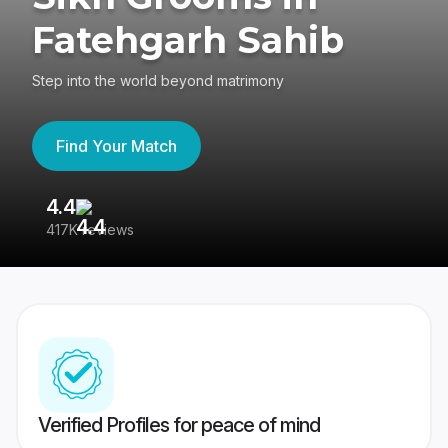
Fatehgarh Sahib
Step into the world beyond matrimony
Find Your Match
4.4
3
417K reviews
Re
Verified Profiles for peace of mind