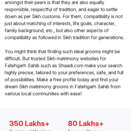
amongst their peers is that they are also equally
responsible, respectful of tradition, and eager to settle
down as per Sikh customs. For them, compatibility is not
just about matching of interests, life goals, character,
family background, etc., but also other aspects of
compatibility as followed in Sikh tradition for generations.
You might think that finding such ideal grooms might be
difficult. But trusted Sikh matrimony websites for
Fatehgarh Sahib such as Shaadi.com make your search
highly precise, tailored to your preferences, safe, and full
of possibilities. Make a free profile today and find your
dream Sikh matrimony grooms in Fatehgarh Sahib from
various local communities with ease!
350 Lakhs+
80 Lakhs+