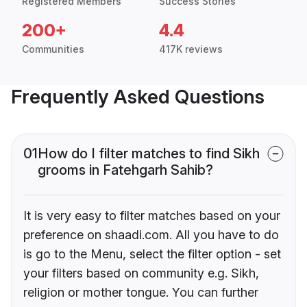
Registered Members
Success Stories
200+
4.4
Communities
417K reviews
Frequently Asked Questions
01
How do I filter matches to find Sikh
grooms in Fatehgarh Sahib?
It is very easy to filter matches based on your
preference on shaadi.com. All you have to do
is go to the Menu, select the filter option - set
your filters based on community e.g. Sikh,
religion or mother tongue. You can further