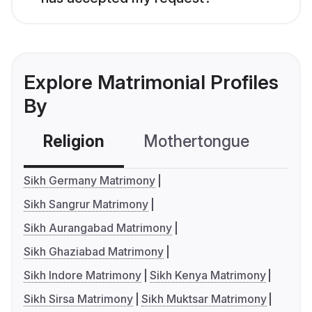
Explore Matrimonial Profiles
By
Religion
Mothertongue
Co
Sikh Germany Matrimony
Sikh Sangrur Matrimony
Sikh Aurangabad Matrimony
Sikh Ghaziabad Matrimony
Sikh Indore Matrimony
Sikh Kenya Matrimony
Sikh Sirsa Matrimony
Sikh Muktsar Matrimony