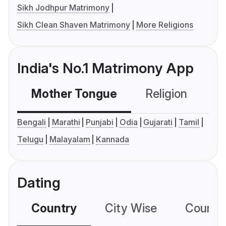
Sikh Jodhpur Matrimony
Sikh Clean Shaven Matrimony
More Religions
India's No.1 Matrimony App
Mother Tongue
Religion
C
Bengali
Marathi
Punjabi
Odia
Gujarati
Tamil
Telugu
Malayalam
Kannada
Dating
Country
City Wise
Country