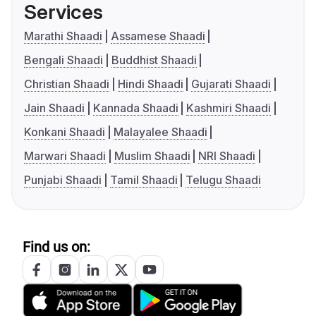
Services
Marathi Shaadi
Assamese Shaadi
Bengali Shaadi
Buddhist Shaadi
Christian Shaadi
Hindi Shaadi
Gujarati Shaadi
Jain Shaadi
Kannada Shaadi
Kashmiri Shaadi
Konkani Shaadi
Malayalee Shaadi
Marwari Shaadi
Muslim Shaadi
NRI Shaadi
Punjabi Shaadi
Tamil Shaadi
Telugu Shaadi
Find us on: