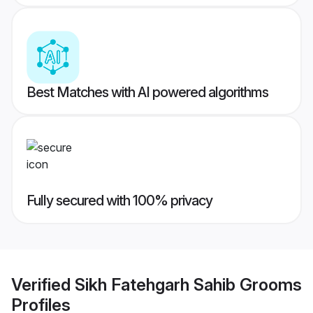
Best Matches with AI powered algorithms
Fully secured with 100% privacy
Verified
Sikh Fatehgarh Sahib Grooms
Profiles