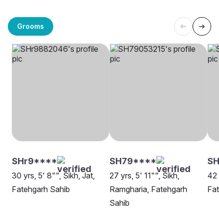
Grooms
SHr9****
SH79****
SH
30 yrs, 5' 8"", Sikh, Jat,
27 yrs, 5' 11"", Sikh,
42 
Fatehgarh Sahib
Ramgharia, Fatehgarh
Fat
Sahib