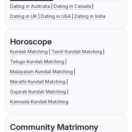
Dating in Australia
Dating in Canada
Dating in UK
Dating in USA
Dating in India
Horoscope
Kundali Matching
Tamil Kundali Matching
Telugu Kundali Matching
Malayalam Kundali Matching
Marathi Kundali Matching
Gujarati Kundali Matching
Kannada Kundali Matching
Community Matrimony