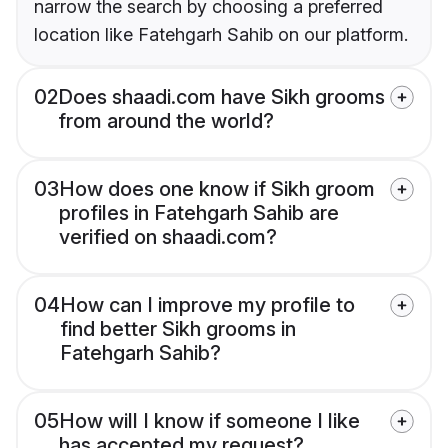
narrow the search by choosing a preferred
location like Fatehgarh Sahib on our platform.
02
Does shaadi.com have Sikh grooms
from around the world?
03
How does one know if Sikh groom
profiles in Fatehgarh Sahib are
verified on shaadi.com?
04
How can I improve my profile to
find better Sikh grooms in
Fatehgarh Sahib?
05
How will I know if someone I like
has accepted my request?