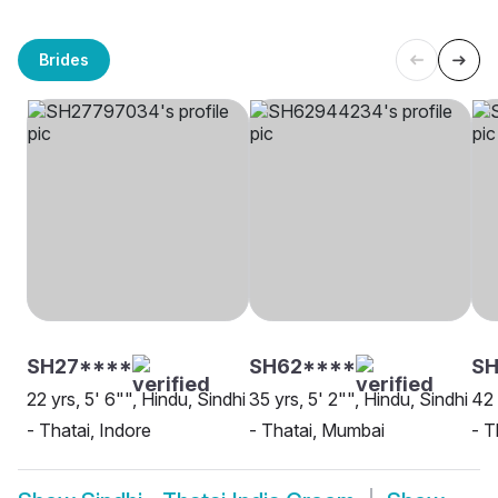
Brides
SH27****
SH62****
S
22 yrs, 5' 6"", Hindu, Sindhi
35 yrs, 5' 2"", Hindu, Sindhi
42 
- Thatai, Indore
- Thatai, Mumbai
- T