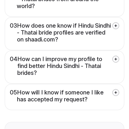
world?
03
How does one know if Hindu Sindhi
- Thatai bride profiles are verified
on shaadi.com?
04
How can I improve my profile to
find better Hindu Sindhi - Thatai
brides?
05
How will I know if someone I like
has accepted my request?