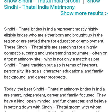
Show
Sindhi - Thatai India Groom
Show
Sindhi - Thatai India Matrimony
Show more results
>
Sindhi - Thatai brides in India represent mostly highly
eligible brides who are either born and brought up in the
region or are settled there for education or employment.
These Sindhi - Thatai girls are searching for a highly
compatible, caring and understanding soulmate - often on
a top matrimony site - who is not only a match as per
Sindhi - Thatai tradition but also in terms of interests,
personality, life goals, character, educational and family
background, and career prospects.
Today, the best Sindhi - Thatai matrimony brides in India
are smart, independent, career and family-focused. They
have a kind, open-minded, and fun character, and believe
in settling down with Sindhi - Thatai groom with whom