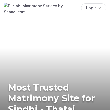
Login
Most Trusted
Matrimony Site for
Sindhi - Thatai