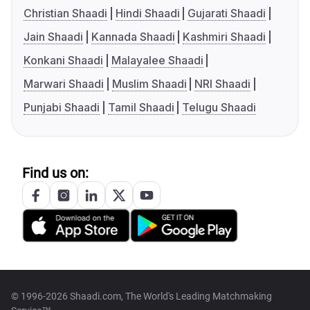
Christian Shaadi
Hindi Shaadi
Gujarati Shaadi
Jain Shaadi
Kannada Shaadi
Kashmiri Shaadi
Konkani Shaadi
Malayalee Shaadi
Marwari Shaadi
Muslim Shaadi
NRI Shaadi
Punjabi Shaadi
Tamil Shaadi
Telugu Shaadi
Find us on:
© 1996-2026 Shaadi.com, The World's Leading Matchmaking