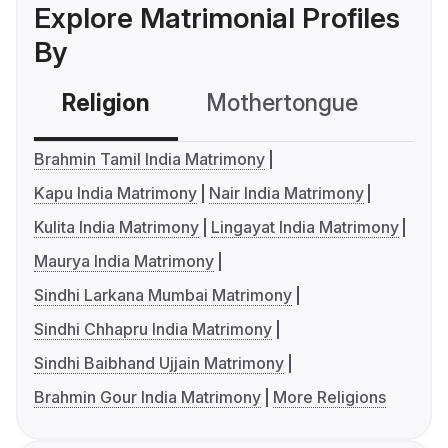
Explore Matrimonial Profiles
By
Religion
Mothertongue
Co
Brahmin Tamil India Matrimony
Kapu India Matrimony
Nair India Matrimony
Kulita India Matrimony
Lingayat India Matrimony
Maurya India Matrimony
Sindhi Larkana Mumbai Matrimony
Sindhi Chhapru India Matrimony
Sindhi Baibhand Ujjain Matrimony
Brahmin Gour India Matrimony
More Religions