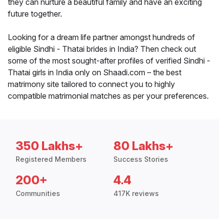
they can nurture a beautiful family and have an exciting
future together.
Looking for a dream life partner amongst hundreds of
eligible Sindhi - Thatai brides in India? Then check out
some of the most sought-after profiles of verified Sindhi -
Thatai girls in India only on Shaadi.com – the best
matrimony site tailored to connect you to highly
compatible matrimonial matches as per your preferences.
350 Lakhs+
80 Lakhs+
Registered Members
Success Stories
200+
4.4
Communities
417K reviews