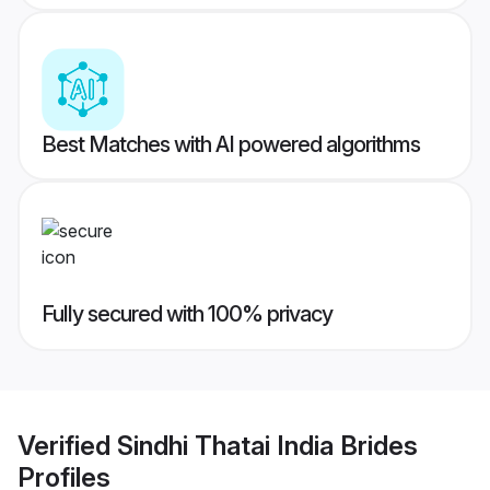
Best Matches with AI powered algorithms
Fully secured with 100% privacy
Verified
Sindhi Thatai India Brides
Profiles