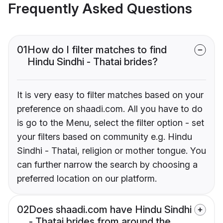
Frequently Asked Questions
01
How do I filter matches to find
Hindu Sindhi - Thatai brides?
It is very easy to filter matches based on your
preference on shaadi.com. All you have to do
is go to the Menu, select the filter option - set
your filters based on community e.g. Hindu
Sindhi - Thatai, religion or mother tongue. You
can further narrow the search by choosing a
preferred location on our platform.
02
Does shaadi.com have Hindu Sindhi
- Thatai brides from around the