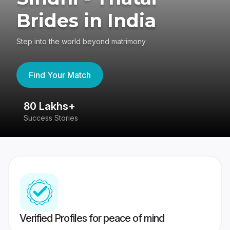
Brides in India
Step into the world beyond matrimony
Find Your Match
80 Lakhs+
4
Success Stories
41
Verified Profiles for peace of mind