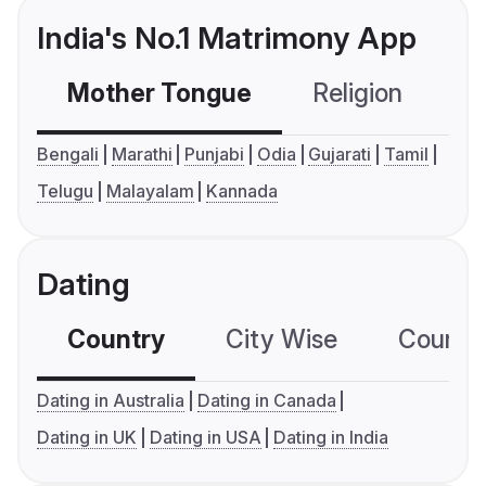
India's No.1 Matrimony App
Mother Tongue
Religion
C
Bengali
Marathi
Punjabi
Odia
Gujarati
Tamil
Telugu
Malayalam
Kannada
Dating
Country
City Wise
Country
Dating in Australia
Dating in Canada
Dating in UK
Dating in USA
Dating in India