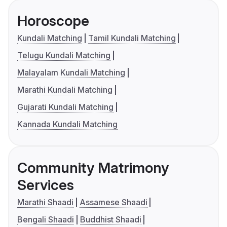
Horoscope
Kundali Matching
Tamil Kundali Matching
Telugu Kundali Matching
Malayalam Kundali Matching
Marathi Kundali Matching
Gujarati Kundali Matching
Kannada Kundali Matching
Community Matrimony
Services
Marathi Shaadi
Assamese Shaadi
Bengali Shaadi
Buddhist Shaadi