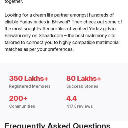
together.
Looking for a dream life partner amongst hundreds of
eligible Yadav brides in Bhiwani? Then check out some of
the most sought-after profiles of verified Yadav girls in
Bhiwani only on Shaadi.com – the best matrimony site
tailored to connect you to highly compatible matrimonial
matches as per your preferences.
350 Lakhs+
80 Lakhs+
Registered Members
Success Stories
200+
4.4
Communities
417K reviews
Frequently Asked Questions