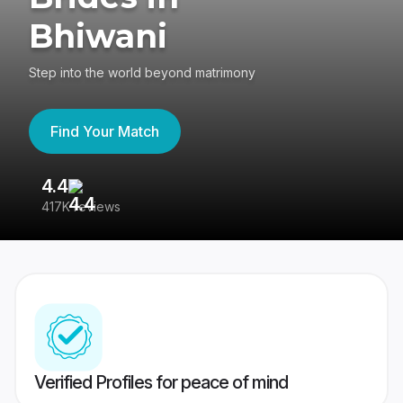
Bhiwani
Step into the world beyond matrimony
Find Your Match
4.4
3
417K reviews
Re
Verified Profiles for peace of mind