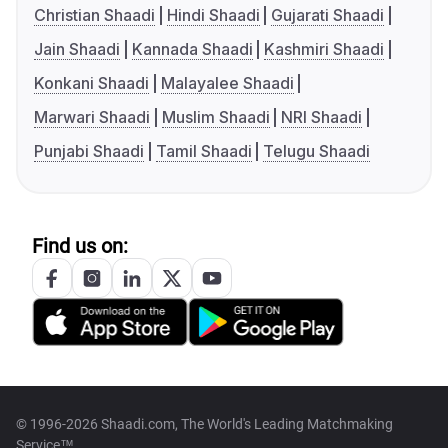
Christian Shaadi
Hindi Shaadi
Gujarati Shaadi
Jain Shaadi
Kannada Shaadi
Kashmiri Shaadi
Konkani Shaadi
Malayalee Shaadi
Marwari Shaadi
Muslim Shaadi
NRI Shaadi
Punjabi Shaadi
Tamil Shaadi
Telugu Shaadi
Find us on:
© 1996-2026 Shaadi.com, The World's Leading Matchmaking
Service™