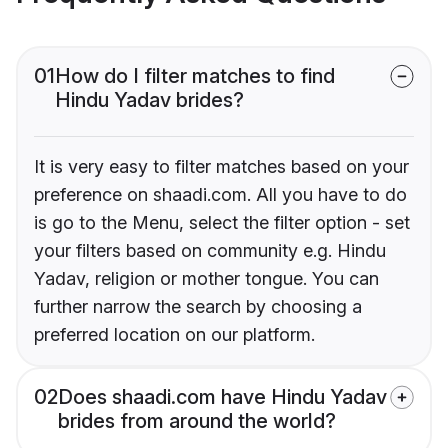
01
How do I filter matches to find
Hindu Yadav brides?
It is very easy to filter matches based on your
preference on shaadi.com. All you have to do
is go to the Menu, select the filter option - set
your filters based on community e.g. Hindu
Yadav, religion or mother tongue. You can
further narrow the search by choosing a
preferred location on our platform.
02
Does shaadi.com have Hindu Yadav
brides from around the world?