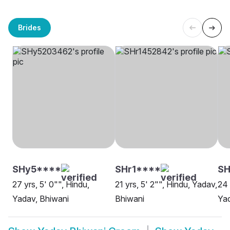
Brides
SHy5****
SHr1****
SH
27 yrs, 5' 0"", Hindu,
21 yrs, 5' 2"", Hindu, Yadav,
24 
Yadav, Bhiwani
Bhiwani
Yad