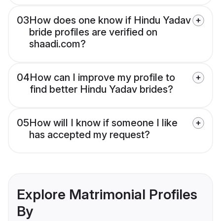
03
How does one know if Hindu Yadav
bride profiles are verified on
shaadi.com?
04
How can I improve my profile to
find better Hindu Yadav brides?
05
How will I know if someone I like
has accepted my request?
Explore Matrimonial Profiles
By