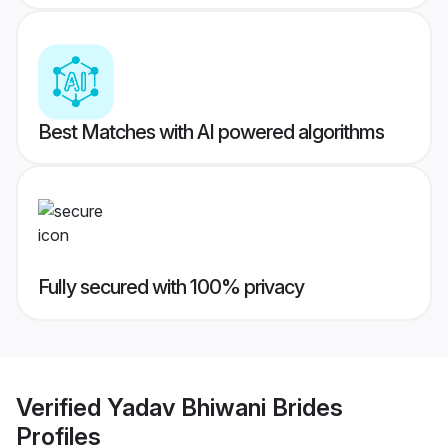
Best Matches with AI powered algorithms
Fully secured with 100% privacy
Verified
Yadav Bhiwani Brides
Profiles