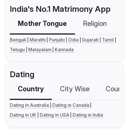
India's No.1 Matrimony App
Mother Tongue
Religion
C
Bengali
Marathi
Punjabi
Odia
Gujarati
Tamil
Telugu
Malayalam
Kannada
Dating
Country
City Wise
Country
Dating in Australia
Dating in Canada
Dating in UK
Dating in USA
Dating in India