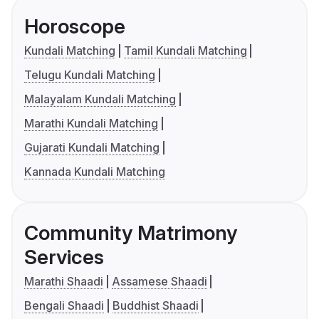
Horoscope
Kundali Matching
Tamil Kundali Matching
Telugu Kundali Matching
Malayalam Kundali Matching
Marathi Kundali Matching
Gujarati Kundali Matching
Kannada Kundali Matching
Community Matrimony
Services
Marathi Shaadi
Assamese Shaadi
Bengali Shaadi
Buddhist Shaadi