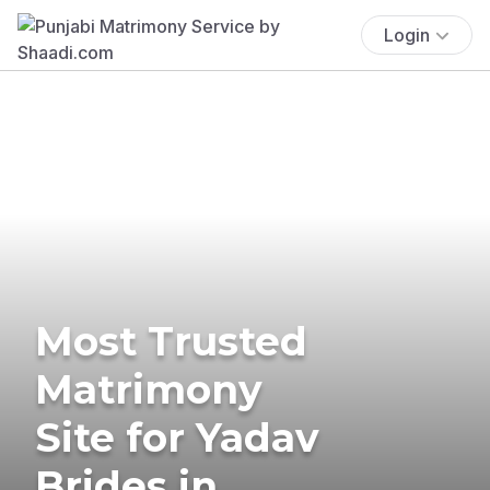
Login
Most Trusted
Matrimony
Site for Yadav
Brides in