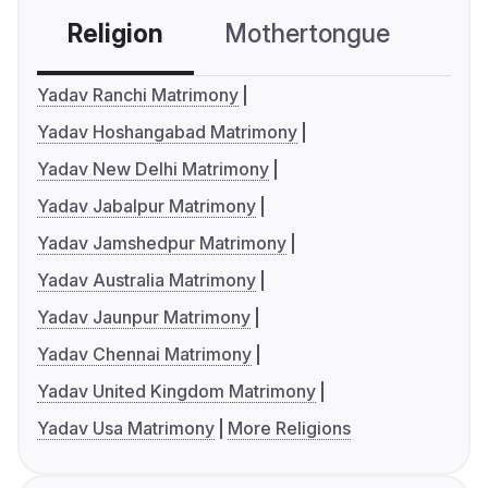
Religion
Mothertongue
Co
Yadav Ranchi Matrimony
Yadav Hoshangabad Matrimony
Yadav New Delhi Matrimony
Yadav Jabalpur Matrimony
Yadav Jamshedpur Matrimony
Yadav Australia Matrimony
Yadav Jaunpur Matrimony
Yadav Chennai Matrimony
Yadav United Kingdom Matrimony
Yadav Usa Matrimony
More Religions