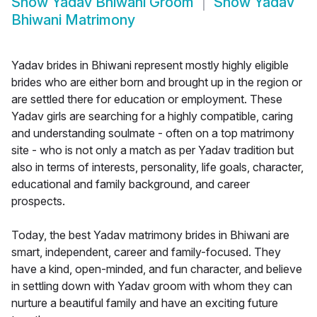
Show
Yadav Bhiwani Groom
Show
Yadav
Bhiwani Matrimony
Yadav brides in Bhiwani represent mostly highly eligible
brides who are either born and brought up in the region or
are settled there for education or employment. These
Yadav girls are searching for a highly compatible, caring
and understanding soulmate - often on a top matrimony
site - who is not only a match as per Yadav tradition but
also in terms of interests, personality, life goals, character,
educational and family background, and career
prospects.
Today, the best Yadav matrimony brides in Bhiwani are
smart, independent, career and family-focused. They
have a kind, open-minded, and fun character, and believe
in settling down with Yadav groom with whom they can
nurture a beautiful family and have an exciting future