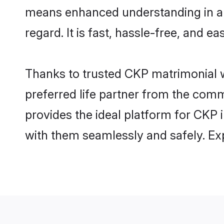
means enhanced understanding in a l
regard. It is fast, hassle-free, and e
Thanks to trusted CKP matrimonial w
preferred life partner from the com
provides the ideal platform for CKP i
with them seamlessly and safely. Ex