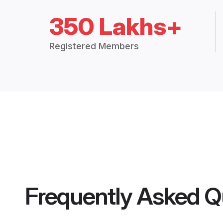
350 Lakhs+
Registered Members
Frequently Asked Q