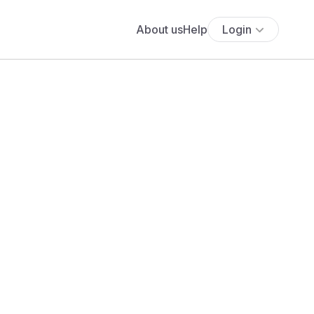
About us
Help
Login