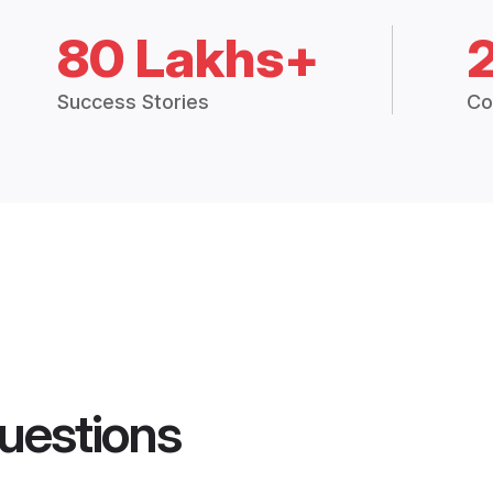
80 Lakhs+
Success Stories
Co
uestions