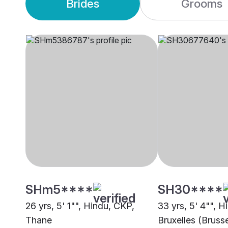
Brides
Grooms
SHm5****
SH30****
26 yrs, 5' 1"", Hindu, CKP,
33 yrs, 5' 4"", H
Thane
Bruxelles (Brusse