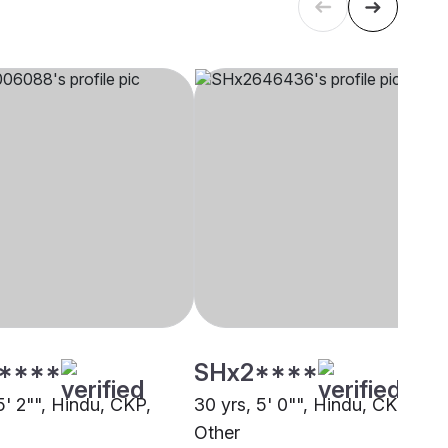
****
SHx2****
5' 2"", Hindu, CKP,
30 yrs, 5' 0"", Hindu, CKP,
Other