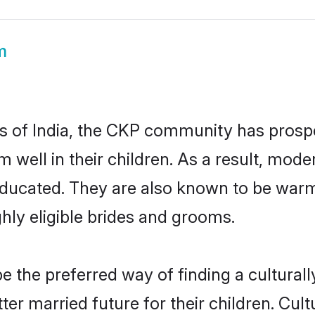
m
es of India, the CKP community has prospe
em well in their children. As a result, 
educated. They are also known to be warm
hly eligible brides and grooms.
the preferred way of finding a culturally
r married future for their children. Cultu