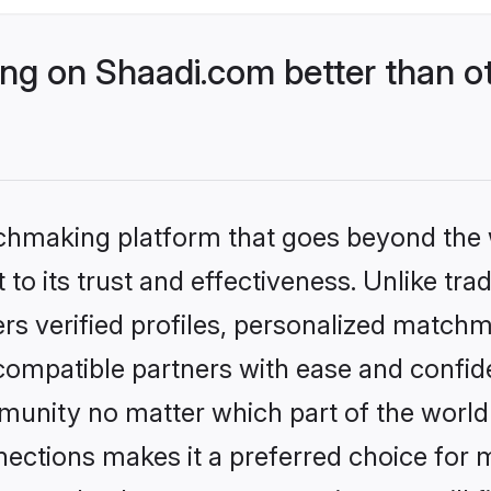
g on Shaadi.com better than ot
tchmaking platform that goes beyond the
to its trust and effectiveness. Unlike tra
s verified profiles, personalized match
 compatible partners with ease and confide
nity no matter which part of the world yo
ections makes it a preferred choice for mi