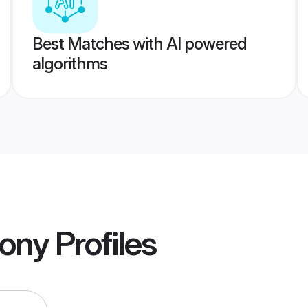
Best Matches with AI powered
algorithms
ony
Profiles