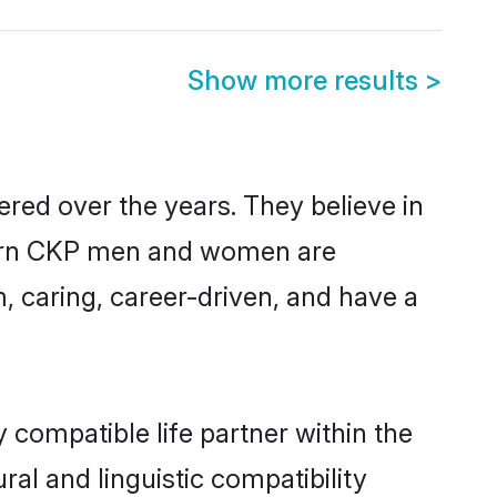
Show more results
>
red over the years. They believe in
modern CKP men and women are
, caring, career-driven, and have a
 compatible life partner within the
ral and linguistic compatibility