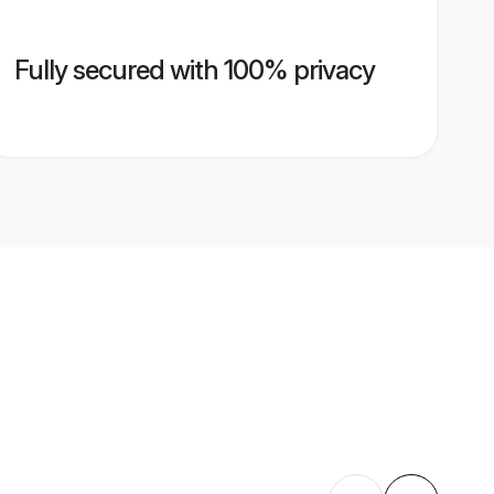
Fully secured with 100% privacy