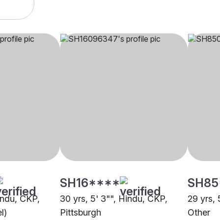
SH16****
SH85
indu, CKP,
30 yrs, 5' 3"", Hindu, CKP,
29 yrs, 
l)
Pittsburgh
Other