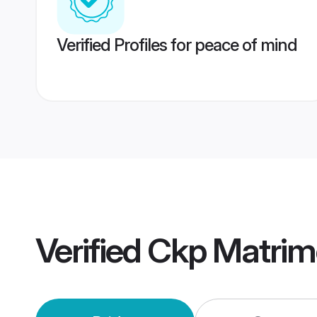
Verified Profiles for peace of mind
Verified
Ckp Matrim