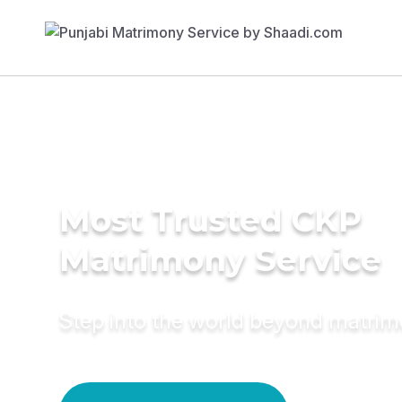
Most Trusted CKP
Matrimony Service
Step into the world beyond matri