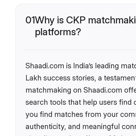
01
Why is CKP matchmakin
platforms?
Shaadi.com is India’s leading ma
Lakh success stories, a testament 
matchmaking on Shaadi.com offer
search tools that help users find
you find matches from your commu
authenticity, and meaningful conn