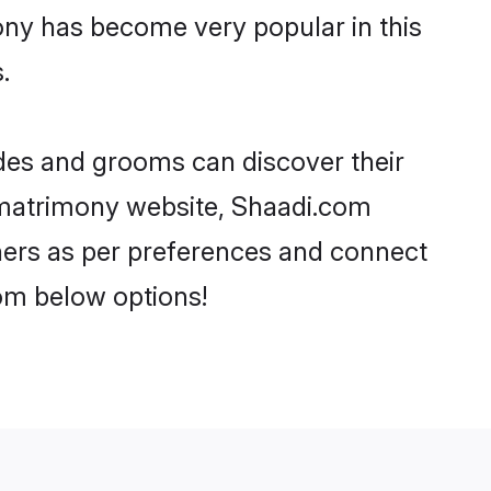
ony has become very popular in this
.
ides and grooms can discover their
P matrimony website, Shaadi.com
artners as per preferences and connect
om below options!