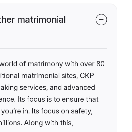
her matrimonial
 world of matrimony with over 80
ditional matrimonial sites, CKP
making services, and advanced
nce. Its focus is to ensure that
u’re in. Its focus on safety,
llions. Along with this,