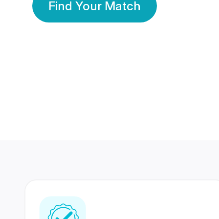
Find Your Match
350 Lakhs+
80 Lakhs
Registered Members
Success Stories