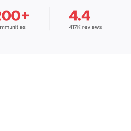
200+
4.4
mmunities
417K reviews