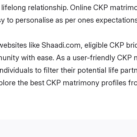
ifelong relationship. Online CKP matrim
asy to personalise as per ones expectations
ebsites like Shaadi.com, eligible CKP br
munity with ease. As a user-friendly CK
ndividuals to filter their potential life p
plore the best CKP matrimony profiles fr