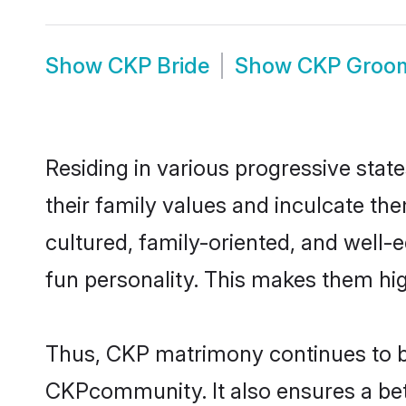
Show
CKP Bride
Show
CKP Groo
Residing in various progressive stat
their family values and inculcate th
cultured, family-oriented, and well-
fun personality. This makes them hig
Thus, CKP matrimony continues to be 
CKPcommunity. It also ensures a bette