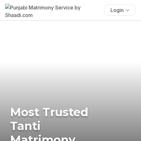
Login
Most Trusted
Tanti
Matrimony