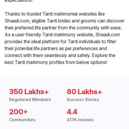
expectations.
Thanks to trusted Tanti matrimonial websites like
Shaadi.com, eligible Tanti brides and grooms can discover
their preferred life partner from the community with ease.
As a user-friendly Tanti matrimony website, Shaadi.com
provides the ideal platform for Tanti individuals to filter
their potential life partners as per preferences and
connect with them seamlessly and safely. Explore the
best Tanti matrimony profiles from below options!
350 Lakhs+
80 Lakhs+
Registered Members
Success Stories
200+
4.4
Communities
417K reviews