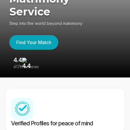
Service
Step into the world beyond matrimony
Find Your Match
4.4
3
417K reviews
Re
Verified Profiles for peace of mind