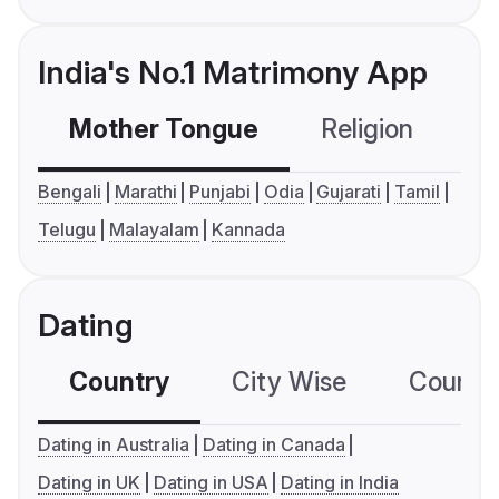
India's No.1 Matrimony App
Mother Tongue
Religion
C
Bengali
Marathi
Punjabi
Odia
Gujarati
Tamil
Telugu
Malayalam
Kannada
Dating
Country
City Wise
Country
Dating in Australia
Dating in Canada
Dating in UK
Dating in USA
Dating in India