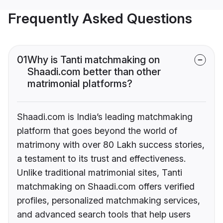
Frequently Asked Questions
01
Why is Tanti matchmaking on
Shaadi.com better than other
matrimonial platforms?
Shaadi.com is India’s leading matchmaking
platform that goes beyond the world of
matrimony with over 80 Lakh success stories,
a testament to its trust and effectiveness.
Unlike traditional matrimonial sites, Tanti
matchmaking on Shaadi.com offers verified
profiles, personalized matchmaking services,
and advanced search tools that help users