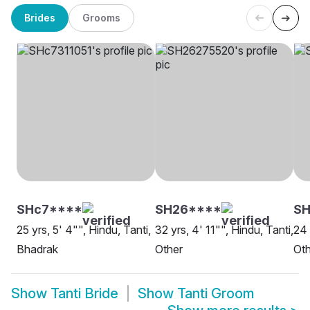
Brides
Grooms
SHc7****
SH26****
SH
25 yrs, 5' 4"", Hindu, Tanti,
32 yrs, 4' 11"", Hindu, Tanti,
24 
Bhadrak
Other
Oth
Show
Tanti Bride
Show
Tanti Groom