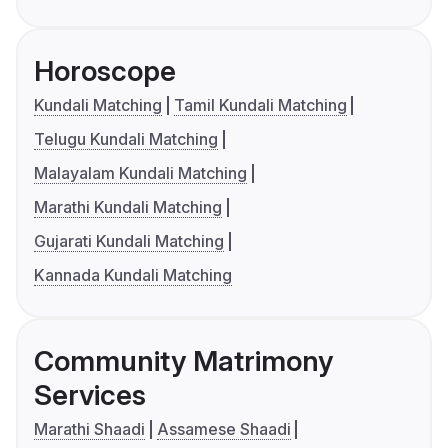
Horoscope
Kundali Matching
Tamil Kundali Matching
Telugu Kundali Matching
Malayalam Kundali Matching
Marathi Kundali Matching
Gujarati Kundali Matching
Kannada Kundali Matching
Community Matrimony
Services
Marathi Shaadi
Assamese Shaadi