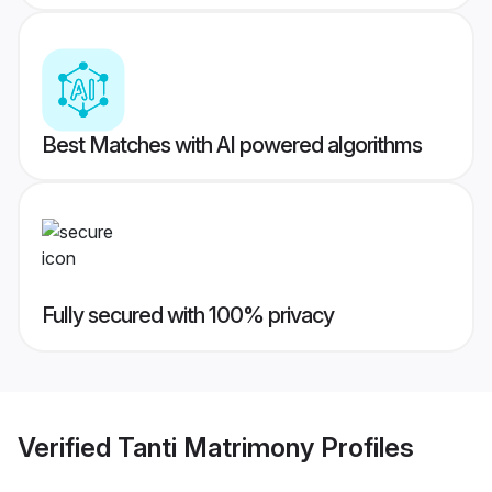
Best Matches with AI powered algorithms
Fully secured with 100% privacy
Verified
Tanti Matrimony
Profiles