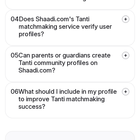
04
Does Shaadi.com's Tanti
matchmaking service verify user
profiles?
05
Can parents or guardians create
Tanti community profiles on
Shaadi.com?
06
What should I include in my profile
to improve Tanti matchmaking
success?