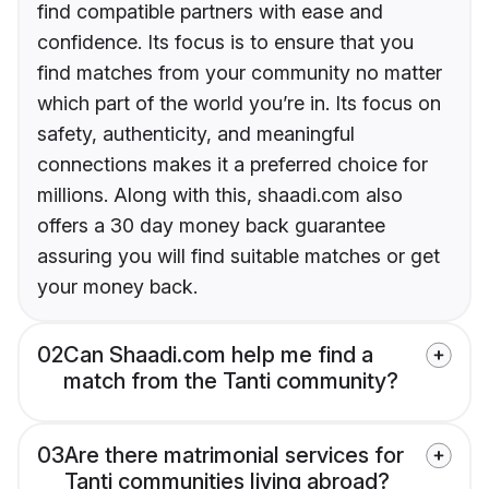
find compatible partners with ease and
confidence. Its focus is to ensure that you
find matches from your community no matter
which part of the world you’re in. Its focus on
safety, authenticity, and meaningful
connections makes it a preferred choice for
millions. Along with this, shaadi.com also
offers a 30 day money back guarantee
assuring you will find suitable matches or get
your money back.
02
Can Shaadi.com help me find a
match from the Tanti community?
03
Are there matrimonial services for
Tanti communities living abroad?