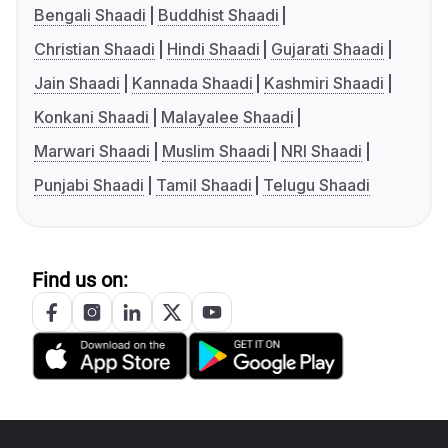
Bengali Shaadi
Buddhist Shaadi
Christian Shaadi
Hindi Shaadi
Gujarati Shaadi
Jain Shaadi
Kannada Shaadi
Kashmiri Shaadi
Konkani Shaadi
Malayalee Shaadi
Marwari Shaadi
Muslim Shaadi
NRI Shaadi
Punjabi Shaadi
Tamil Shaadi
Telugu Shaadi
Find us on: