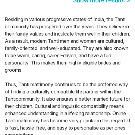
Show more results
>
Residing in various progressive states of India, the Tanti
community has prospered over the years. They believe in
their family values and inculcate them well in their children.
As a result, modern Tanti men and women are cultured,
family-oriented, and well-educated. They are also known
to be warm, caring, career-driven, and have a fun
personality. This makes them highly eligible brides and
grooms.
Thus, Tanti matrimony continues to be the preferred way
of finding a culturally compatible life partner within the
Tanticommunity. It also ensures a better married future for
their children. Cultural and linguistic compatibility means
enhanced understanding in a lifelong relationship. Online
Tanti matrimony has become very popular in this regard. It
is fast, hassle-free, and easy to personalise as per ones