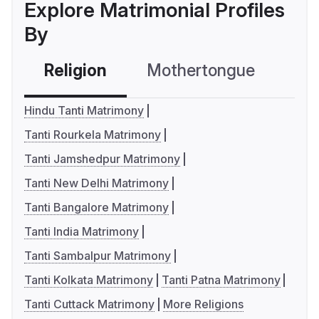
Explore Matrimonial Profiles
By
Religion
Mothertongue
Co
Hindu Tanti Matrimony
Tanti Rourkela Matrimony
Tanti Jamshedpur Matrimony
Tanti New Delhi Matrimony
Tanti Bangalore Matrimony
Tanti India Matrimony
Tanti Sambalpur Matrimony
Tanti Kolkata Matrimony
Tanti Patna Matrimony
Tanti Cuttack Matrimony
More Religions